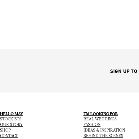
SIGN UP TO
HELLO MAY
I’M LOOKING FOR
STOCKISTS
REAL WEDDINGS
OUR STORY
FASHION
SHOP
IDEAS & INSPIRATION
CONTACT
BEHIND THE SCENES