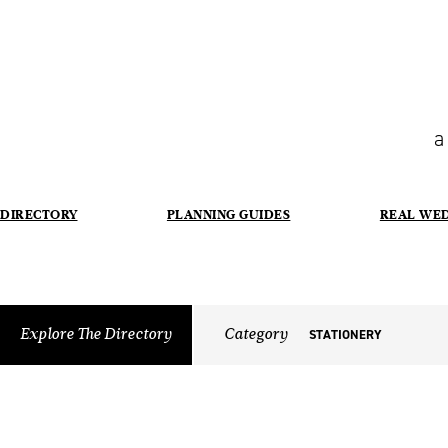
a
DIRECTORY
PLANNING GUIDES
REAL WE
Explore The Directory
Category
STATIONERY