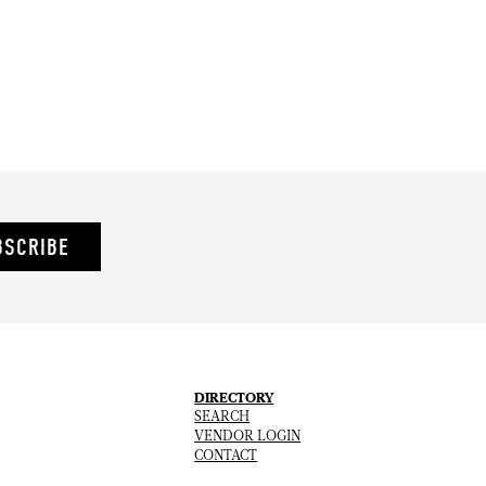
BSCRIBE
DIRECTORY
SEARCH
VENDOR LOGIN
CONTACT