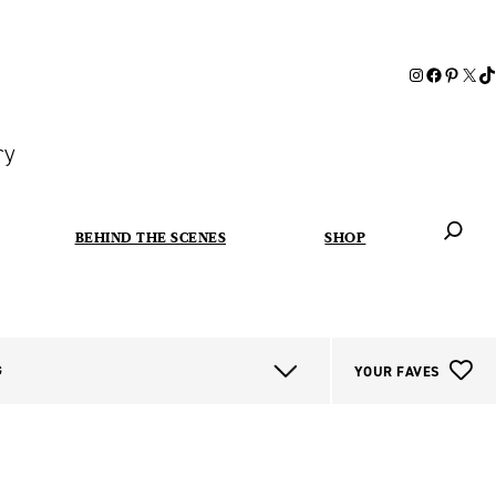
ry
BEHIND THE SCENES
SHOP
When autoc
G
YOUR FAVES