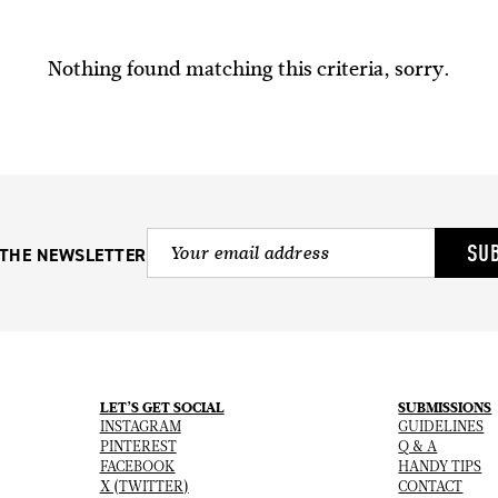
Nothing found matching this criteria, sorry.
SU
 THE NEWSLETTER
LET’S GET SOCIAL
SUBMISSIONS
INSTAGRAM
GUIDELINES
PINTEREST
Q & A
FACEBOOK
HANDY TIPS
X (TWITTER)
CONTACT