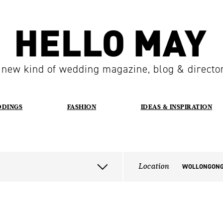
 new kind of wedding magazine, blog & directo
DDINGS
FASHION
IDEAS & INSPIRATION
Location
WOLLONGON