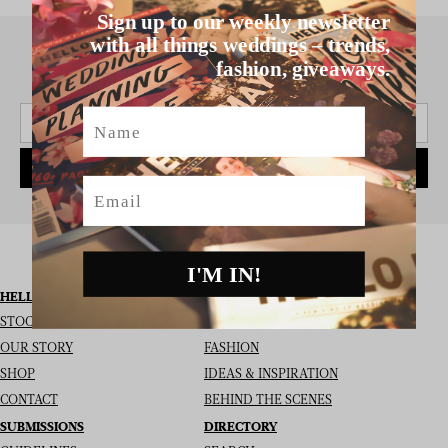
Sign up to our weekly newsletter
with all things weddings – trends,
fashion, giveaways.
SIGN UP TO THE NEWSLETTER
Name
SUBSCRIBE
Email
I'M IN!
HELLO MAY
I’M LOOKING FOR
STOCKISTS
REAL WEDDINGS
OUR STORY
FASHION
SHOP
IDEAS & INSPIRATION
CONTACT
BEHIND THE SCENES
SUBMISSIONS
DIRECTORY