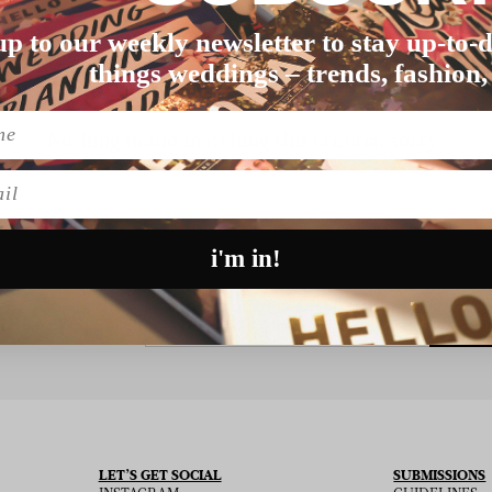
up to our weekly newsletter to stay up-to-d
things weddings – trends, fashion,
Nothing found matching this criteria, sorry.
l
i'm in!
SU
 THE NEWSLETTER
LET’S GET SOCIAL
SUBMISSIONS