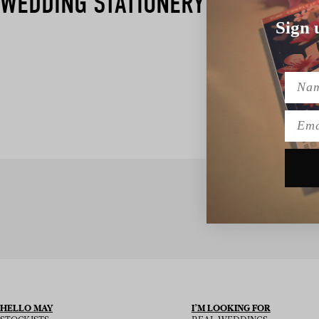
WEDDING STATIONERY​
Sign 
Name
Emai
SIGN UP TO
HELLO MAY
I’M LOOKING FOR