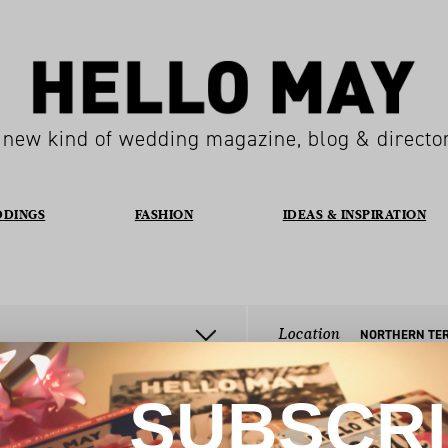
 new kind of wedding magazine, blog & directo
DDINGS
FASHION
IDEAS & INSPIRATION
Location
SUBSCR