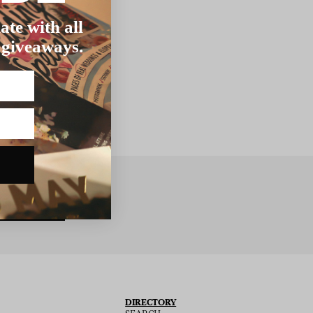
ate with all
 giveaways.
BSCRIBE
DIRECTORY