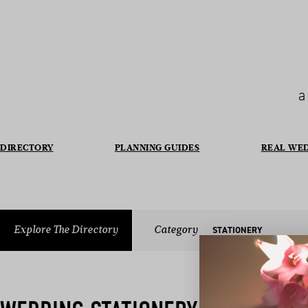
a
DIRECTORY
PLANNING GUIDES
REAL WE
Explore The Directory
Category
STATIONERY