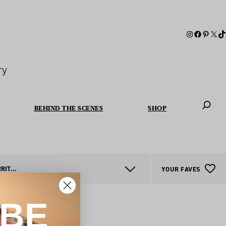
ry
BEHIND THE SCENES
SHOP
When autoc
NORTHERN TERRITORY
YOUR FAVES
IBE