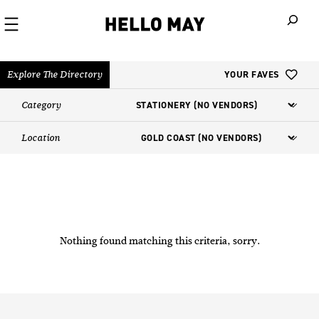
When autoco
Explore The Directory
YOUR FAVES
Category
Location
Nothing found matching this criteria, sorry.