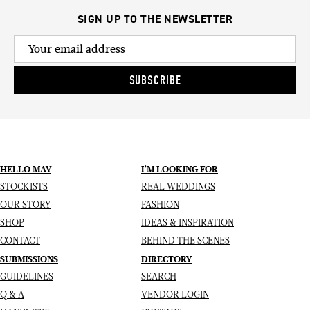
SIGN UP TO THE NEWSLETTER
SUBSCRIBE
HELLO MAY
I’M LOOKING FOR
STOCKISTS
REAL WEDDINGS
OUR STORY
FASHION
SHOP
IDEAS & INSPIRATION
CONTACT
BEHIND THE SCENES
SUBMISSIONS
DIRECTORY
GUIDELINES
SEARCH
Q & A
VENDOR LOGIN