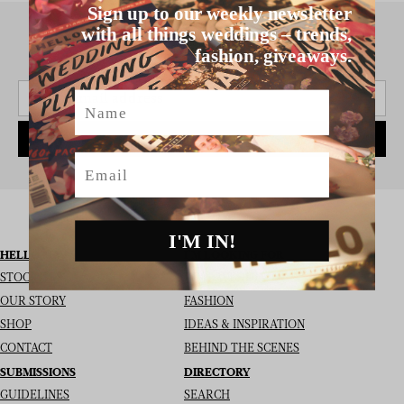
Sign up to our weekly newsletter
with all things weddings – trends,
fashion, giveaways.
SIGN UP TO THE NEWSLETTER
Name
SUBSCRIBE
Email
I'M IN!
HELLO MAY
I’M LOOKING FOR
STOCKISTS
REAL WEDDINGS
OUR STORY
FASHION
SHOP
IDEAS & INSPIRATION
CONTACT
BEHIND THE SCENES
SUBMISSIONS
DIRECTORY
GUIDELINES
SEARCH