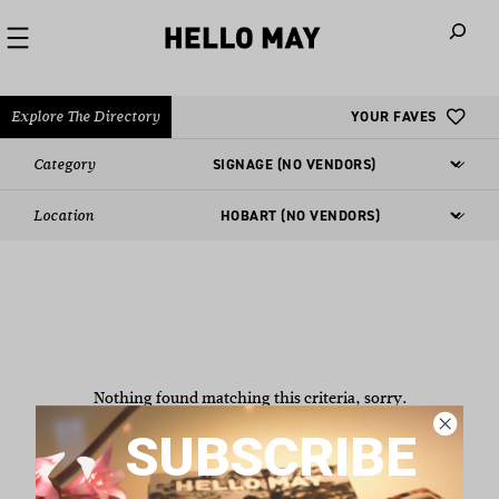
When autoco
Explore The Directory
YOUR FAVES
Category
Location
Nothing found matching this criteria, sorry.
SUBSCRIBE