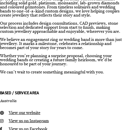
including solid gold, platinum, moissanite, lab-grown diamonds
and coloured gemstones. From timeless solitaires and wedding
bands to one-of-a-kind custom designs, we love helping couples
create jewellery that reflects their story and style.
Our process includes design consultations, CAD previews, stone
selection and dedicated support from start to finish, making
custom jewellery approachable and enjoyable, wherever you are.
We believe an engagement ring or wedding band is more than just
jewellery. It marks a milestone, celebrates a relationship and
becomes part of your story for years to come.
Whether you’re planning a surprise proposal, choosing your
wedding bands or creating a future family heirloom, we’d be
honoured to be part of your journey.
We can’t wait to create something meaningful with you.
BASED / SERVICE AREA
Australia
View our website
View us on Instagram
View us on Facebook