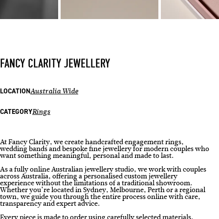
FANCY CLARITY JEWELLERY
LOCATION
Australia Wide
CATEGORY
Rings
At Fancy Clarity, we create handcrafted engagement rings,
wedding bands and bespoke fine jewellery for modern couples who
want something meaningful, personal and made to last.
As a fully online Australian jewellery studio, we work with couples
across Australia, offering a personalised custom jewellery
experience without the limitations of a traditional showroom.
Whether you’re located in Sydney, Melbourne, Perth or a regional
town, we guide you through the entire process online with care,
transparency and expert advice.
Every piece is made to order using carefully selected materials,