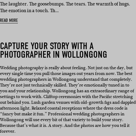
IN:
The laughter. The goosebumps. The tears. The warmth of hugs.
The emotion in a touch. Th…
READ MORE
CAPTURE YOUR STORY WITH A
PHOTOGRAPHER IN WOLLONGONG
Wedding photography is really about feeling. Not just on the day, but
every single time you pull those images out years from now. The best
wedding photographers in Wollongong understand that completely.
They’re not just technically skilled. They’re emotionally tuned in to
you and your relationship. Wollongong has an extraordinary range of
settings to work with. Clifftop ceremonies with the Pacific stretching
out behind you. Lush garden venues with old-growth figs and dappled
afternoon light. Relaxed coastal receptions where the dress code is
“fancy but make it fun.” Professional wedding photographers in
Wollongong will use every bit of that variety to build your story.
Because that’s what it is. A story. And the photos are how you tell it
forever.