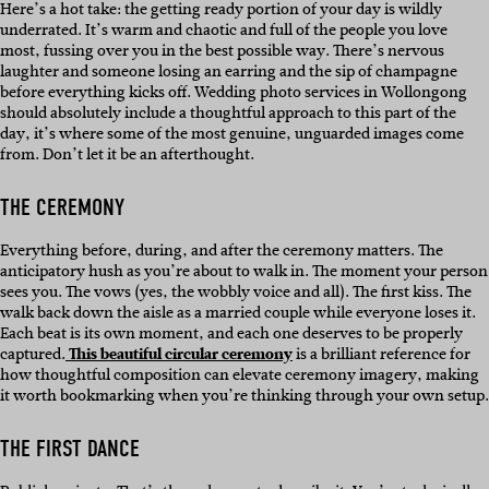
Here’s a hot take: the getting ready portion of your day is wildly
underrated. It’s warm and chaotic and full of the people you love
most, fussing over you in the best possible way. There’s nervous
laughter and someone losing an earring and the sip of champagne
before everything kicks off. Wedding photo services in Wollongong
should absolutely include a thoughtful approach to this part of the
day, it’s where some of the most genuine, unguarded images come
from. Don’t let it be an afterthought.
THE CEREMONY
Everything before, during, and after the ceremony matters. The
anticipatory hush as you’re about to walk in. The moment your person
sees you. The vows (yes, the wobbly voice and all). The first kiss. The
walk back down the aisle as a married couple while everyone loses it.
Each beat is its own moment, and each one deserves to be properly
captured.
This beautiful circular ceremony
is a brilliant reference for
how thoughtful composition can elevate ceremony imagery, making
it worth bookmarking when you’re thinking through your own setup.
THE FIRST DANCE