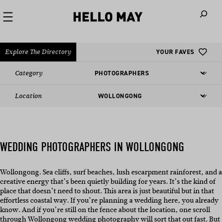
When autoco
Explore The Directory
YOUR FAVES
Category
Location
WEDDING PHOTOGRAPHERS IN WOLLONGONG
Wollongong. Sea cliffs, surf beaches, lush escarpment rainforest, and a
creative energy that’s been quietly building for years. It’s the kind of
place that doesn’t need to shout. This area is just beautiful but in that
effortless coastal way. If you’re planning a wedding here, you already
know. And if you’re still on the fence about the location, one scroll
through Wollongong wedding photography will sort that out fast. But