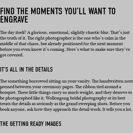
FIND THE MOMENTS YOU’LL WANT TO
ENGRAVE
The day itself? A glorious, emotional, slightly chaotic blur. That’s just
the truth of it. The right photographer is the one who’s calm in the
middle of that chaos, but already positioned for the next moment
before you even know it’s coming. Here’s what to make sure they’ve
got covered.
IT’S ALL IN THE DETAILS
The something borrowed sitting on your vanity. The handwritten note
pressed between your ceremony pages. The ribbon tied around a
bouquet. These little things carry so much weight, and they deserve to
be photographed like it. Wollongong bridal photography at its best
treats the details as seriously as the grand sweeping shots. Before you
book anyone, ask how they approach the detail work. It tells you a lot.
THE GETTING READY IMAGES