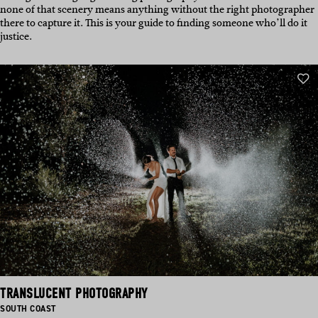
none of that scenery means anything without the right photographer
there to capture it. This is your guide to finding someone who’ll do it
justice.
TRANSLUCENT PHOTOGRAPHY
BASED
SOUTH COAST