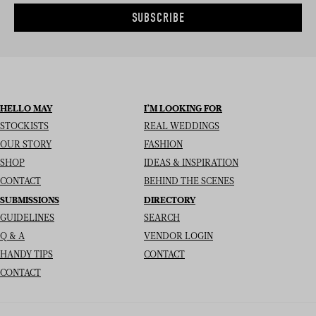
SUBSCRIBE
HELLO MAY
I’M LOOKING FOR
STOCKISTS
REAL WEDDINGS
OUR STORY
FASHION
SHOP
IDEAS & INSPIRATION
CONTACT
BEHIND THE SCENES
SUBMISSIONS
DIRECTORY
GUIDELINES
SEARCH
Q & A
VENDOR LOGIN
HANDY TIPS
CONTACT
CONTACT