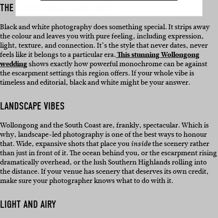
THE CLASSIC BLACK AND WHITE
Black and white photography does something special. It strips away
the colour and leaves you with pure feeling, including expression,
light, texture, and connection. It’s the style that never dates, never
feels like it belongs to a particular era.
This stunning Wollongong
wedding
shows exactly how powerful monochrome can be against
the escarpment settings this region offers. If your whole vibe is
timeless and editorial, black and white might be your answer.
LANDSCAPE VIBES
Wollongong and the South Coast are, frankly, spectacular. Which is
why, landscape-led photography is one of the best ways to honour
that. Wide, expansive shots that place you
the scenery rather
inside
than just in front of it. The ocean behind you, or the escarpment rising
dramatically overhead, or the lush Southern Highlands rolling into
the distance. If your venue has scenery that deserves its own credit,
make sure your photographer knows what to do with it.
LIGHT AND AIRY