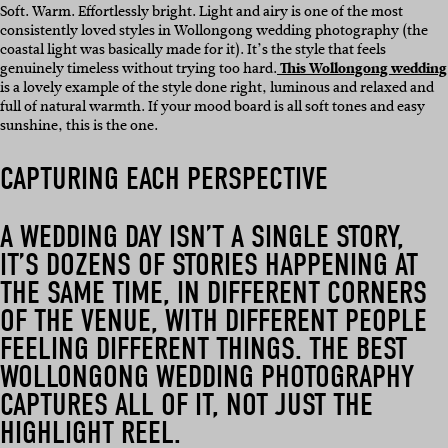
Soft. Warm. Effortlessly bright. Light and airy is one of the most
consistently loved styles in Wollongong wedding photography (the
coastal light was basically made for it). It’s the style that feels
genuinely timeless without trying too hard.
This Wollongong wedding
is a lovely example of the style done right, luminous and relaxed and
full of natural warmth. If your mood board is all soft tones and easy
sunshine, this is the one.
CAPTURING EACH PERSPECTIVE
A WEDDING DAY ISN’T A SINGLE STORY,
IT’S DOZENS OF STORIES HAPPENING AT
THE SAME TIME, IN DIFFERENT CORNERS
OF THE VENUE, WITH DIFFERENT PEOPLE
FEELING DIFFERENT THINGS. THE BEST
WOLLONGONG WEDDING PHOTOGRAPHY
CAPTURES ALL OF IT, NOT JUST THE
HIGHLIGHT REEL.