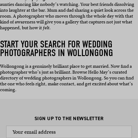
aunties dancing like nobody’s watching. Your best friends dissolving
into laughter at the bar. Mum and dad sharing a quiet look across the
room. A photographer who moves through the whole day with that
kind of awareness will give you a gallery that captures not just what
happened, but how it
.
felt
START YOUR SEARCH FOR WEDDING
PHOTOGRAPHERS IN WOLLONGONG
Wollongong is a genuinely brilliant place to get married. Now find a
photographer who’s just as brilliant. Browse Hello May’s curated
directory of wedding photographers in Wollongong. So you can find
the one who feels right, make contact, and get excited about what’s
coming.
SIGN UP TO THE NEWSLETTER