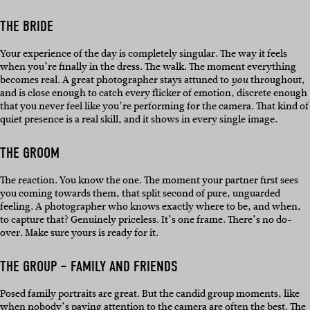
THE BRIDE
Your experience of the day is completely singular. The way it feels
when you’re finally in the dress. The walk. The moment everything
becomes real. A great photographer stays attuned to
throughout,
you
and is close enough to catch every flicker of emotion, discrete enough
that you never feel like you’re performing for the camera. That kind of
quiet presence is a real skill, and it shows in every single image.
THE GROOM
The reaction. You know the one. The moment your partner first sees
you coming towards them, that split second of pure, unguarded
feeling. A photographer who knows exactly where to be, and when,
to capture that? Genuinely priceless. It’s one frame. There’s no do-
over. Make sure yours is ready for it.
THE GROUP – FAMILY AND FRIENDS
Posed family portraits are great. But the candid group moments, like
when nobody’s paying attention to the camera are often the best. The