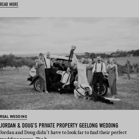
READ MORE
REAL WEDDING
JORDAN & DOUG’S PRIVATE PROPERTY GEELONG WEDDING
Jordan and Doug didn’t have to look far to find their perfect