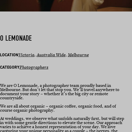
O LEMONADE
LOCATION
Victoria
, 
Australia Wide
, 
Melbourne
CATEGORY
Photographers
We are O Lemonade, a photographer team proudly based in
Melbourne. But don’t let that stop you. We’ll travel anywhere to
document your story – whether it’s the big city or remote
countryside.
We are all about organic – organic coffee, organic food, and of
course organic photography.
At weddings, we observe what unfolds naturally first, but will step
in with some gentle directions to elevate the scene. Our approach
varies to achieve a honest representation of your day. We love
capturing your unique personality as a couple – the nerves, the