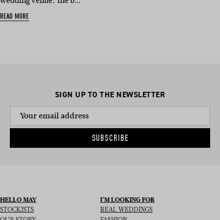
wedding venue. The b…
READ MORE
SIGN UP TO THE NEWSLETTER
SUBSCRIBE
HELLO MAY
I’M LOOKING FOR
STOCKISTS
REAL WEDDINGS