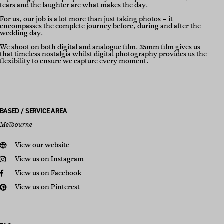
tears and the laughter are what makes the day.
For us, our job is a lot more than just taking photos – it
encompasses the complete journey before, during and after the
wedding day.
We shoot on both digital and analogue film. 35mm film gives us
that timeless nostalgia whilst digital photography provides us the
flexibility to ensure we capture every moment.
BASED / SERVICE AREA
Melbourne
View our website
View us on Instagram
View us on Facebook
View us on Pinterest