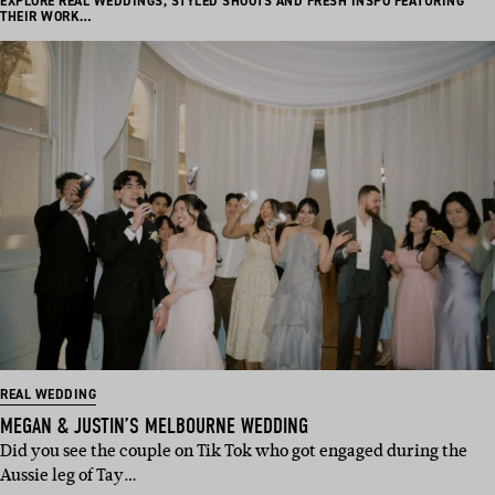
EXPLORE REAL WEDDINGS, STYLED SHOOTS AND FRESH INSPO FEATURING
THEIR WORK…
REAL WEDDING
MEGAN & JUSTIN’S MELBOURNE WEDDING
Did you see the couple on Tik Tok who got engaged during the
Aussie leg of Tay…