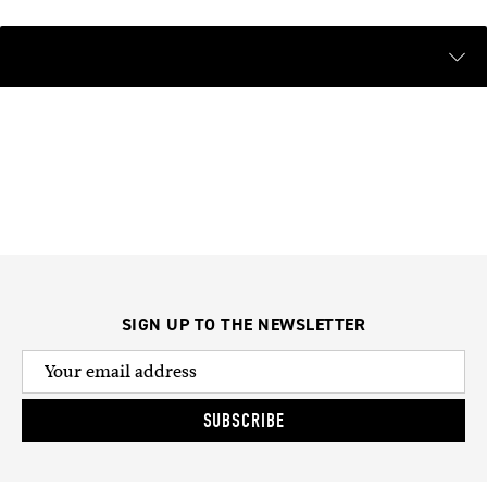
SIGN UP TO THE NEWSLETTER
SUBSCRIBE