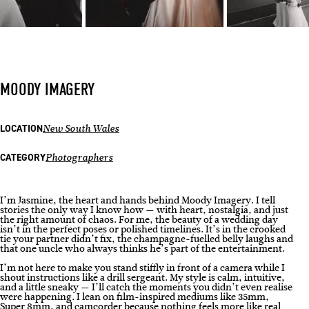
MOODY IMAGERY
LOCATION
New South Wales
CATEGORY
Photographers
I’m Jasmine, the heart and hands behind Moody Imagery. I tell
stories the only way I know how — with heart, nostalgia, and just
the right amount of chaos. For me, the beauty of a wedding day
isn’t in the perfect poses or polished timelines. It’s in the crooked
tie your partner didn’t fix, the champagne-fuelled belly laughs and
that one uncle who always thinks he’s part of the entertainment.
I’m not here to make you stand stiffly in front of a camera while I
shout instructions like a drill sergeant. My style is calm, intuitive,
and a little sneaky — I’ll catch the moments you didn’t even realise
were happening. I lean on film-inspired mediums like 35mm,
Super 8mm, and camcorder because nothing feels more like real