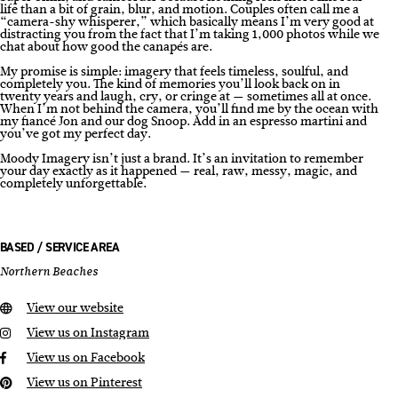
life than a bit of grain, blur, and motion. Couples often call me a
“camera-shy whisperer,” which basically means I’m very good at
distracting you from the fact that I’m taking 1,000 photos while we
chat about how good the canapés are.
My promise is simple: imagery that feels timeless, soulful, and
completely you. The kind of memories you’ll look back on in
twenty years and laugh, cry, or cringe at — sometimes all at once.
When I’m not behind the camera, you’ll find me by the ocean with
my fiancé Jon and our dog Snoop. Add in an espresso martini and
you’ve got my perfect day.
Moody Imagery isn’t just a brand. It’s an invitation to remember
your day exactly as it happened — real, raw, messy, magic, and
completely unforgettable.
BASED / SERVICE AREA
Northern Beaches
View our website
View us on Instagram
View us on Facebook
View us on Pinterest