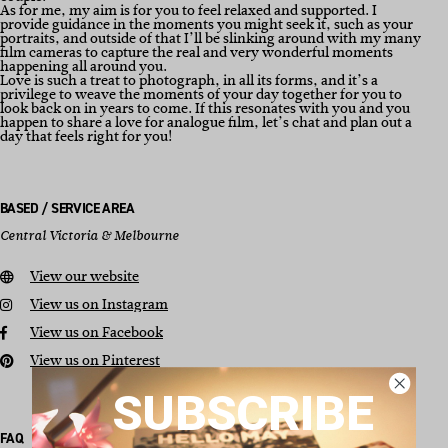
As for me, my aim is for you to feel relaxed and supported. I
provide guidance in the moments you might seek it, such as your
portraits, and outside of that I’ll be slinking around with my many
film cameras to capture the real and very wonderful moments
happening all around you.
Love is such a treat to photograph, in all its forms, and it’s a
privilege to weave the moments of your day together for you to
look back on in years to come. If this resonates with you and you
happen to share a love for analogue film, let’s chat and plan out a
day that feels right for you!
BASED / SERVICE AREA
Central Victoria & Melbourne
View our website
View us on Instagram
View us on Facebook
View us on Pinterest
SUBSCRIBE
FAQ