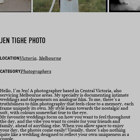
JEN TIGHE PHOTO
LOCATION
Victoria
, 
Melbourne
CATEGORY
Photographers
Hello, I’m Jen! A photographer based in Central Victoria, also
servicing Melbourne areas. My specialty is documenting intimate
weddings and elopements on analogue film. To me, there’s a
truthfulness to film photography that feels close to a memory, each
frame uniquely its own. My style leans towards the nostalgic and
soft, with colours somewhat true to the eye.
My favourite weddings focus on how you want to feel throughout
the day, and the vibe you want to create for your friends and
family, ahead of anything else. When you allow space to enjoy
your day, the photos come easily! Visually, there’s also nothing
quite like a wedding designed to reflect your own uniqueness as a
couple.