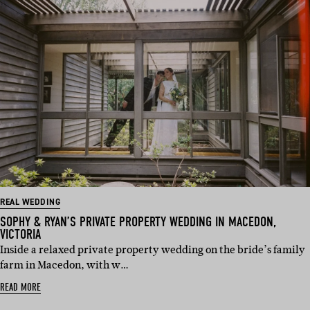
REAL WEDDING
SOPHY & RYAN’S PRIVATE PROPERTY WEDDING IN MACEDON,
VICTORIA
Inside a relaxed private property wedding on the bride’s family
farm in Macedon, with w…
READ MORE