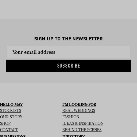
SIGN UP TO THE NEWSLETTER
SUBSCRIBE
HELLO MAY
I’M LOOKING FOR
STOCKISTS
REAL WEDDINGS
OUR STORY
FASHION
SHOP
IDEAS & INSPIRATION
CONTACT
BEHIND THE SCENES
SUBMISSIONS
DIRECTORY