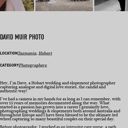
DAVID MUIR PHOTO
LOCATION
Tasmania
, 
Hobart
CATEGORY
Photographers
Hey, I’m Dave, a Hobart wedding and elopement photographer
capturing analogue and digital love stories, the candid and
authentic way!
I’ve had a camera in my hands for as long as I can remember, with
over 15 years of memories documented along the way. What
started as a passion has grown into a career I genuinely love,
photographing weddings & elopements both around Australia and
throughout Europe and I have been blessed to be the ultimate 3rd
wheel capturing so many beautiful couples on their special day.
Before photography, I worked as an intensive care nurse, a path