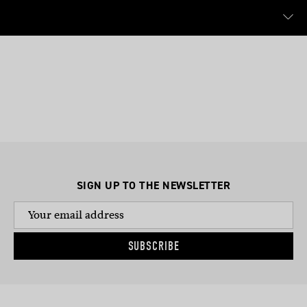
SIGN UP TO THE NEWSLETTER
SUBSCRIBE