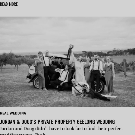
READ MORE
REAL WEDDING
JORDAN & DOUG’S PRIVATE PROPERTY GEELONG WEDDING
Jordan and Doug didn’t have to look far to find their perfect