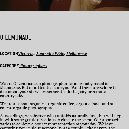
O LEMONADE
LOCATION
Victoria
, 
Australia Wide
, 
Melbourne
CATEGORY
Photographers
We are O Lemonade, a photographer team proudly based in
Melbourne. But don’t let that stop you. We’ll travel anywhere to
document your story – whether it’s the big city or remote
countryside.
We are all about organic – organic coffee, organic food, and of
course organic photography.
At weddings, we observe what unfolds naturally first, but will step
in with some gentle directions to elevate the scene. Our approach
varies to achieve a honest representation of your day. We love
capturing your unique personality as a couple – the nerves, the