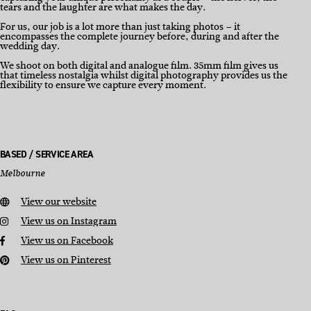
tears and the laughter are what makes the day.
For us, our job is a lot more than just taking photos – it
encompasses the complete journey before, during and after the
wedding day.
We shoot on both digital and analogue film. 35mm film gives us
that timeless nostalgia whilst digital photography provides us the
flexibility to ensure we capture every moment.
BASED / SERVICE AREA
Melbourne
View our website
View us on Instagram
View us on Facebook
View us on Pinterest