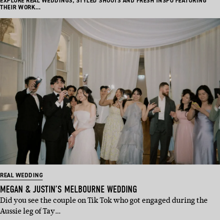
EXPLORE REAL WEDDINGS, STYLED SHOOTS AND FRESH INSPO FEATURING
THEIR WORK…
REAL WEDDING
MEGAN & JUSTIN’S MELBOURNE WEDDING
Did you see the couple on Tik Tok who got engaged during the
Aussie leg of Tay…