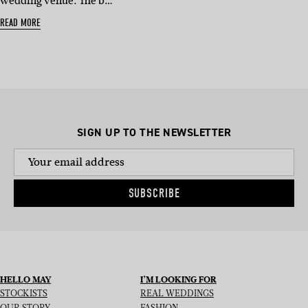
wedding venue. The b…
READ MORE
SIGN UP TO THE NEWSLETTER
SUBSCRIBE
HELLO MAY
I’M LOOKING FOR
STOCKISTS
REAL WEDDINGS