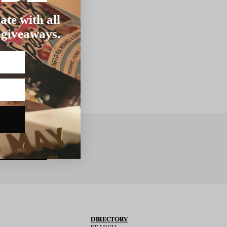
ate with all
 giveaways.
BSCRIBE
DIRECTORY