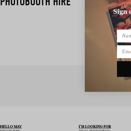
PHOTOBOOTH HIRE
Sign 
Name
Emai
SIGN UP TO
HELLO MAY
I’M LOOKING FOR