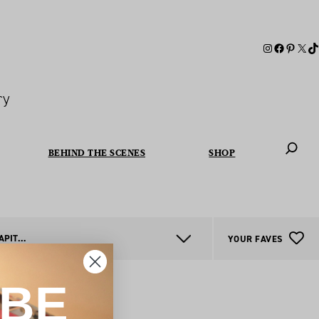
ry
BEHIND THE SCENES
SHOP
When autoc
AUSTRALIAN CAPITAL TERRITORY
YOUR FAVES
IBE