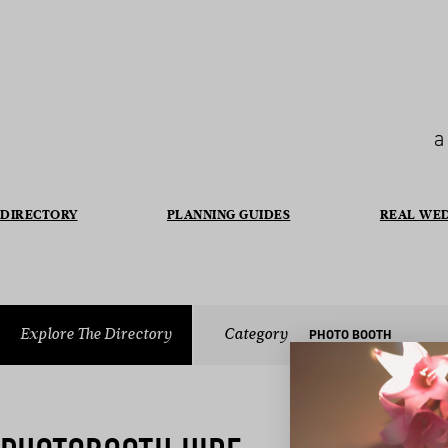
a
DIRECTORY
PLANNING GUIDES
REAL WE
Explore The Directory
Category
PHOTO BOOTH