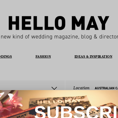
 new kind of wedding magazine, blog & directo
DDINGS
FASHION
IDEAS & INSPIRATION
Location
SUBSCR