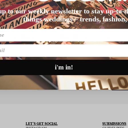
up to our weekly newsletter to stay up-to-d
things weddings – trends, fashion,
Nothing found matching this criteria, sorry.
l
i'm in!
SU
 THE NEWSLETTER
LET’S GET SOCIAL
SUBMISSIONS