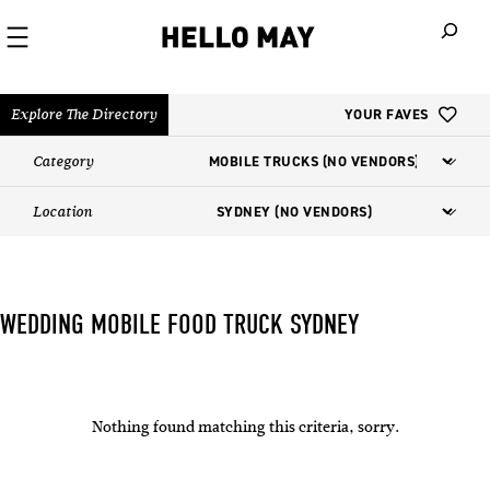
When autoco
Explore The Directory
YOUR FAVES
Category
Location
WEDDING MOBILE FOOD TRUCK​ SYDNEY
Nothing found matching this criteria, sorry.