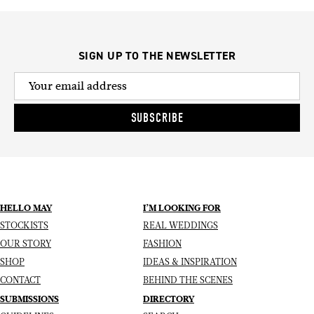
SIGN UP TO THE NEWSLETTER
SUBSCRIBE
HELLO MAY
I’M LOOKING FOR
STOCKISTS
REAL WEDDINGS
OUR STORY
FASHION
SHOP
IDEAS & INSPIRATION
CONTACT
BEHIND THE SCENES
SUBMISSIONS
DIRECTORY