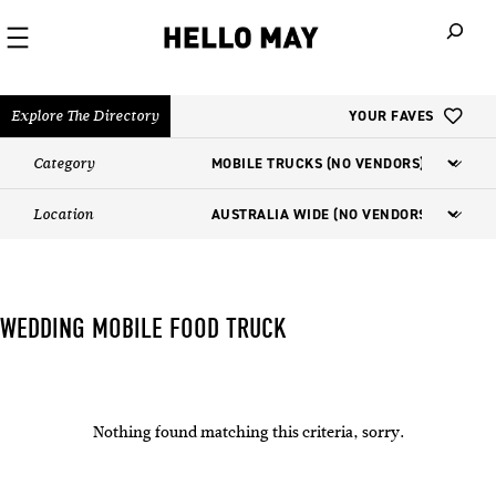
When autoco
Explore The Directory
YOUR FAVES
Category
Location
WEDDING MOBILE FOOD TRUCK​
Nothing found matching this criteria, sorry.