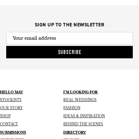
SIGN UP TO THE NEWSLETTER
SUBSCRIBE
HELLO MAY
I’M LOOKING FOR
STOCKISTS
REAL WEDDINGS
OUR STORY
FASHION
SHOP
IDEAS & INSPIRATION
CONTACT
BEHIND THE SCENES
SUBMISSIONS
DIRECTORY