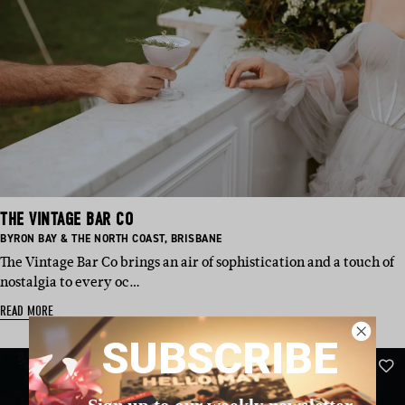
THE VINTAGE BAR CO
BASED
BASED
BYRON BAY & THE NORTH COAST
,
BRISBANE
IN:
IN:
The Vintage Bar Co brings an air of sophistication and a touch of
nostalgia to every oc…
READ MORE
SUBSCRIBE