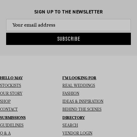
SIGN UP TO THE NEWSLETTER
SUBSCRIBE
HELLO MAY
I’M LOOKING FOR
STOCKISTS
REAL WEDDINGS
OUR STORY
FASHION
SHOP
IDEAS & INSPIRATION
CONTACT
BEHIND THE SCENES
SUBMISSIONS
DIRECTORY
GUIDELINES
SEARCH
Q & A
VENDOR LOGIN