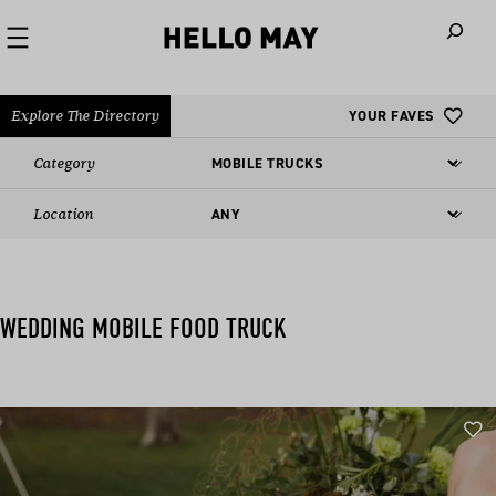
When autoco
Explore The Directory
YOUR FAVES
Category
Location
WEDDING MOBILE FOOD TRUCK​