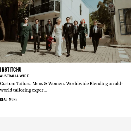
INSTITCHU
BASED
AUSTRALIA WIDE
IN:
Custom Tailors. Mens & Women. Worldwide Blending an old-
world tailoring exper…
READ MORE