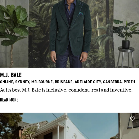
M.J. BALE
BASED
BASED
BASED
BASED
BASED
BASED
BASED
ONLINE
,
SYDNEY
,
MELBOURNE
,
BRISBANE
,
ADELAIDE CITY
,
CANBERRA
,
PERTH
IN:
IN:
IN:
IN:
IN:
IN:
IN:
At its best M.J. Bale is inclusive, confident, real and inventive.
READ MORE