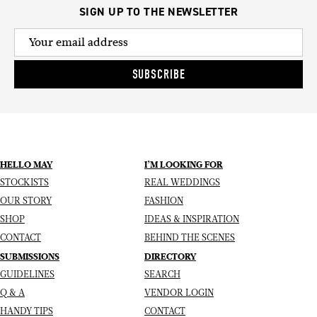
SIGN UP TO THE NEWSLETTER
SUBSCRIBE
HELLO MAY
I’M LOOKING FOR
STOCKISTS
REAL WEDDINGS
OUR STORY
FASHION
SHOP
IDEAS & INSPIRATION
CONTACT
BEHIND THE SCENES
SUBMISSIONS
DIRECTORY
GUIDELINES
SEARCH
Q & A
VENDOR LOGIN
HANDY TIPS
CONTACT