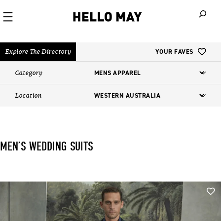
When autoco
Explore The Directory
YOUR FAVES
Category
Location
MEN’S WEDDING SUITS