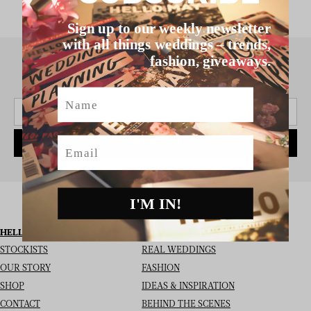
Sign up to our weekly newsletter
with all things weddings – trends,
fashion, giveaways.
SIGN UP TO THE NEWSLETTER
Name
Email
SUBSCRIBE
I'M IN!
HELLO MAY
I’M LOOKING FOR
STOCKISTS
REAL WEDDINGS
OUR STORY
FASHION
SHOP
IDEAS & INSPIRATION
CONTACT
BEHIND THE SCENES