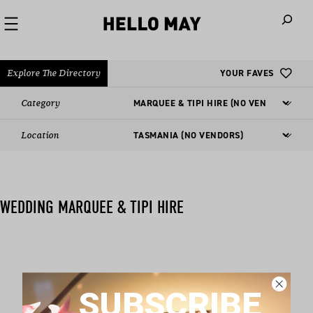
When autoco
Explore The Directory
YOUR FAVES
Category
Location
WEDDING MARQUEE & TIPI HIRE
Nothing found matching this criteria, sorry.
SUBSCRIBE