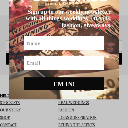
Sign up to our weekly newsletter
with all things weddings – trends,
fashion, giveaways.
SIGN UP TO THE NEWSLETTER
Name
Email
SUBSCRIBE
I'M IN!
HELLO MAY
I’M LOOKING FOR
STOCKISTS
REAL WEDDINGS
OUR STORY
FASHION
SHOP
IDEAS & INSPIRATION
CONTACT
BEHIND THE SCENES