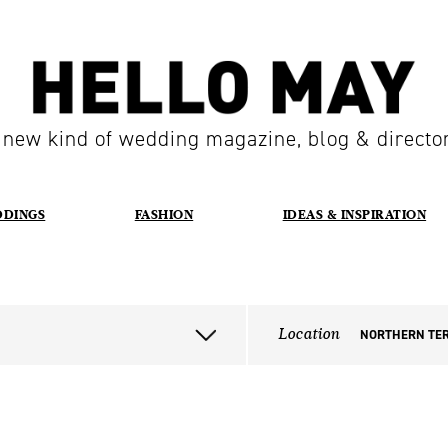
 new kind of wedding magazine, blog & directo
DDINGS
FASHION
IDEAS & INSPIRATION
Location