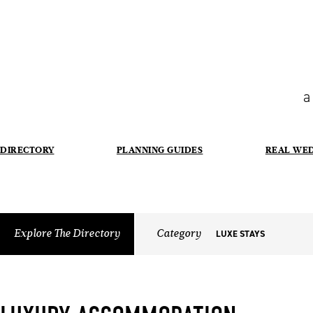
a
DIRECTORY
PLANNING GUIDES
REAL WE
Explore The Directory
Category
LUXE STAYS