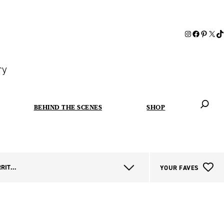
ry
BEHIND THE SCENES
SHOP
When autoc
NORTHERN TERRITORY
YOUR FAVES