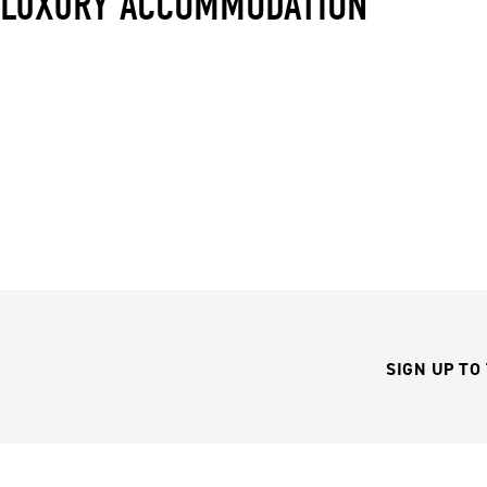
LUXURY ACCOMMODATION
SIGN UP TO