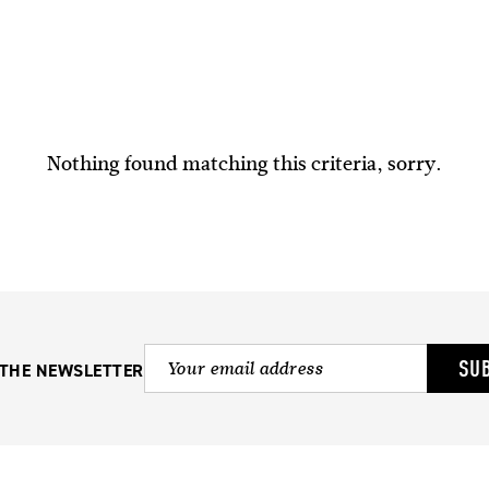
Nothing found matching this criteria, sorry.
SU
 THE NEWSLETTER