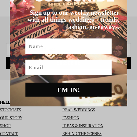
Sign up to our weekly newsletter
with all things weddings – trends,
fashion, giveaways.
SIGN UP TO THE NEWSLETTER
Name
Email
SUBSCRIBE
I'M IN!
HELLO MAY
I’M LOOKING FOR
STOCKISTS
REAL WEDDINGS
OUR STORY
FASHION
SHOP
IDEAS & INSPIRATION
CONTACT
BEHIND THE SCENES