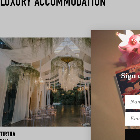
LUXURY ACCOMMODATION
Sign 
Name
Emai
TIRTHA