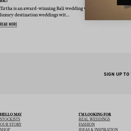
BASED IN:
BALI
Tirtha is an award-winning Bali wedding venue, creating
luxury destination weddings wit…
READ MORE
SIGN UP TO
HELLO MAY
I’M LOOKING FOR
STOCKISTS
REAL WEDDINGS
OUR STORY
FASHION
SHOP
IDEAS & INSPIRATION