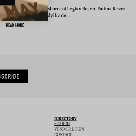
BASED IN:
BALI
Set along the iconic shores of Legian Beach, Padma Resort
Legian presents an idyllic de…
READ MORE
BSCRIBE
DIRECTORY
SEARCH
VENDOR LOGIN
CONTACT