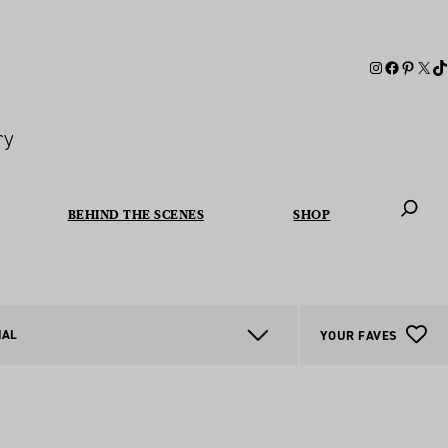
ry
BEHIND THE SCENES
SHOP
When autoc
NAL
YOUR FAVES