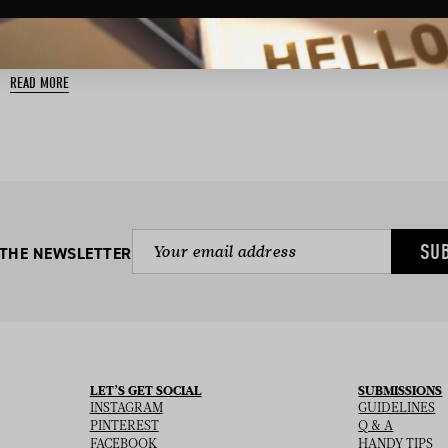
BASED IN:
VIETNAM
A Resort that captures the soul of Vietnam and illuminates the
spirit of all who visit….
READ MORE
SU
 THE NEWSLETTER
LET’S GET SOCIAL
SUBMISSIONS
INSTAGRAM
GUIDELINES
PINTEREST
Q & A
FACEBOOK
HANDY TIPS