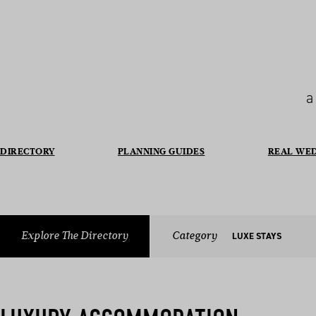
a
DIRECTORY
PLANNING GUIDES
REAL WE
Explore The Directory
Category
LUXE STAYS