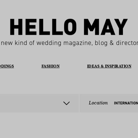
 new kind of wedding magazine, blog & directo
DDINGS
FASHION
IDEAS & INSPIRATION
Location
INTERNATIO