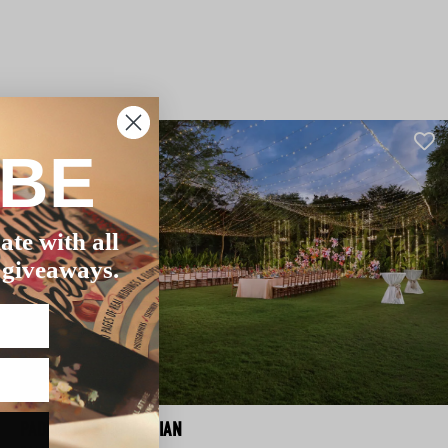
IBE
ate with all
 giveaways.
PADMA RESORT LEGIAN