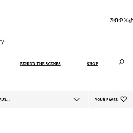
ry
BEHIND THE SCENES
SHOP
When autoc
ALL WESTERN AUSTRALIA
YOUR FAVES