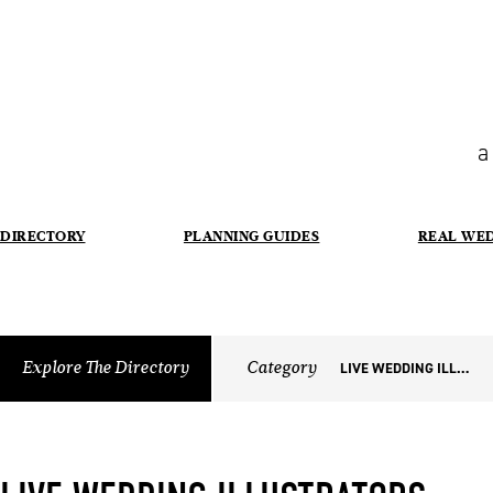
a
DIRECTORY
PLANNING GUIDES
REAL WE
Explore The Directory
Category
LIVE WEDDING ILLUSTRATORS