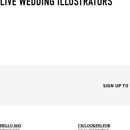
LIVE WEDDING ILLUSTRATORS
SIGN UP TO
HELLO MAY
I’M LOOKING FOR