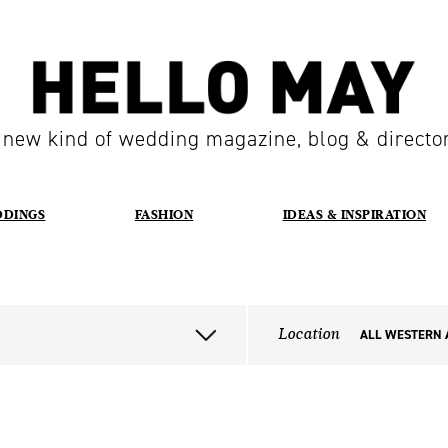
 new kind of wedding magazine, blog & directo
DDINGS
FASHION
IDEAS & INSPIRATION
Location