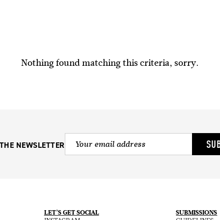
Nothing found matching this criteria, sorry.
SU
 THE NEWSLETTER
LET’S GET SOCIAL
SUBMISSIONS