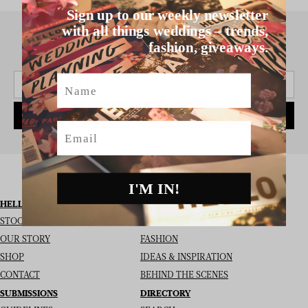
Sign up to our weekly newsletter
with all things weddings – trends,
fashion, giveaways.
SIGN UP TO THE NEWSLETTER
Name
SUBSCRIBE
Email
I'M IN!
HELLO MAY
I’M LOOKING FOR
STOCKISTS
REAL WEDDINGS
OUR STORY
FASHION
SHOP
IDEAS & INSPIRATION
CONTACT
BEHIND THE SCENES
SUBMISSIONS
DIRECTORY