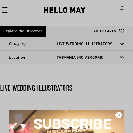
When autoco
Explore The Directory
YOUR FAVES
Category
Location
LIVE WEDDING ILLUSTRATORS
Nothing found matching this criteria, sorry.
SUBSCRIBE