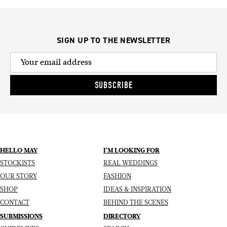
SIGN UP TO THE NEWSLETTER
SUBSCRIBE
HELLO MAY
I’M LOOKING FOR
STOCKISTS
REAL WEDDINGS
OUR STORY
FASHION
SHOP
IDEAS & INSPIRATION
CONTACT
BEHIND THE SCENES
SUBMISSIONS
DIRECTORY