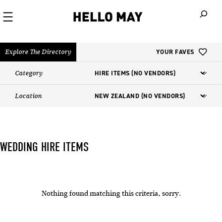
When autoco
Explore The Directory
YOUR FAVES
Category
Location
WEDDING HIRE ITEMS
Nothing found matching this criteria, sorry.