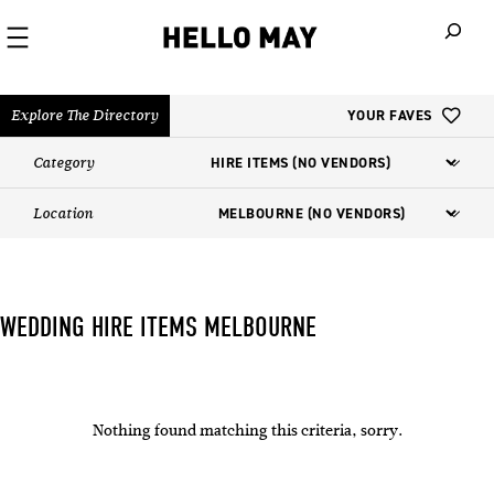
When autoco
Explore The Directory
YOUR FAVES
Category
Location
WEDDING HIRE ITEMS MELBOURNE
Nothing found matching this criteria, sorry.