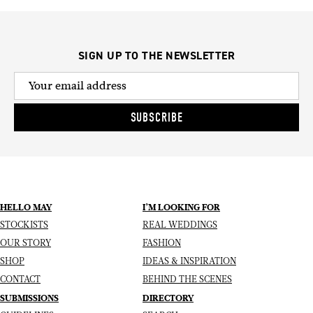
SIGN UP TO THE NEWSLETTER
SUBSCRIBE
HELLO MAY
I’M LOOKING FOR
STOCKISTS
REAL WEDDINGS
OUR STORY
FASHION
SHOP
IDEAS & INSPIRATION
CONTACT
BEHIND THE SCENES
SUBMISSIONS
DIRECTORY