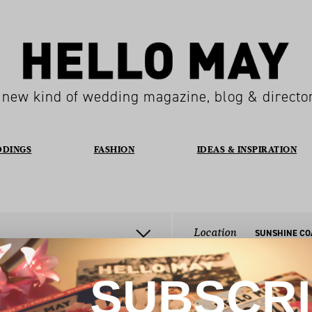
 new kind of wedding magazine, blog & directo
DDINGS
FASHION
IDEAS & INSPIRATION
Location
SUNSHINE CO
SUBSCR