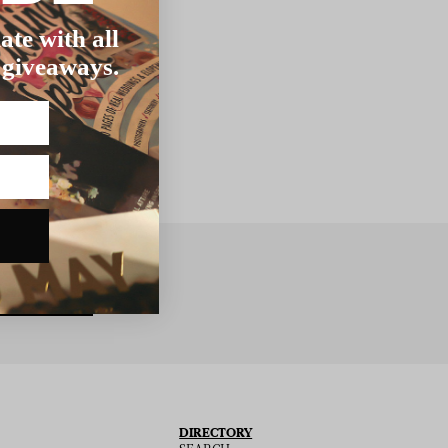
ate with all
 giveaways.
BSCRIBE
DIRECTORY