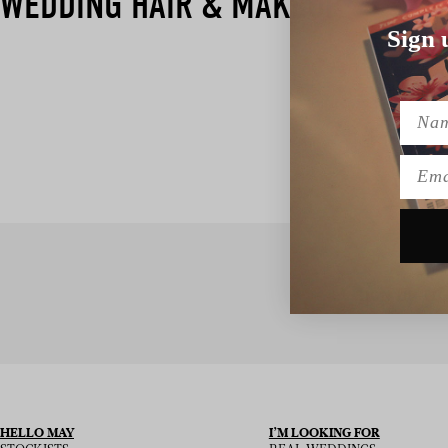
WEDDING HAIR & MAKEUP
Sign 
Name
Emai
SIGN UP TO
HELLO MAY
I’M LOOKING FOR