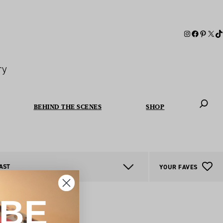
ry
BEHIND THE SCENES
SHOP
When autoc
AST
YOUR FAVES
IBE