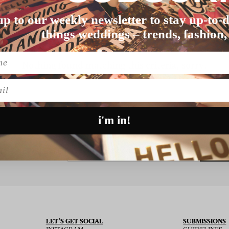
up to our weekly newsletter to stay up-to-d
things weddings – trends, fashion,
Nothing found matching this criteria, sorry.
l
i'm in!
SU
 THE NEWSLETTER
LET’S GET SOCIAL
SUBMISSIONS