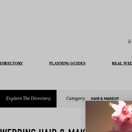
a
DIRECTORY
PLANNING GUIDES
REAL WE
Explore The Directory
Category
HAIR & MAKEUP