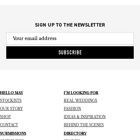
SIGN UP TO THE NEWSLETTER
SUBSCRIBE
HELLO MAY
I’M LOOKING FOR
STOCKISTS
REAL WEDDINGS
OUR STORY
FASHION
SHOP
IDEAS & INSPIRATION
CONTACT
BEHIND THE SCENES
SUBMISSIONS
DIRECTORY