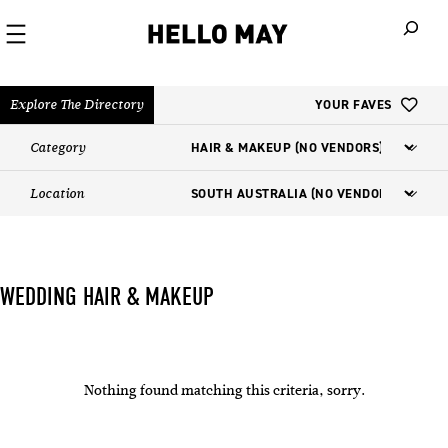
When autoco
Explore The Directory
YOUR FAVES
Category
Location
WEDDING HAIR & MAKEUP
Nothing found matching this criteria, sorry.