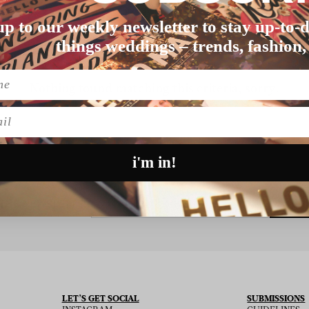
up to our weekly newsletter to stay up-to-d
things weddings – trends, fashion,
Nothing found matching this criteria, sorry.
l
i'm in!
SU
 THE NEWSLETTER
LET’S GET SOCIAL
SUBMISSIONS