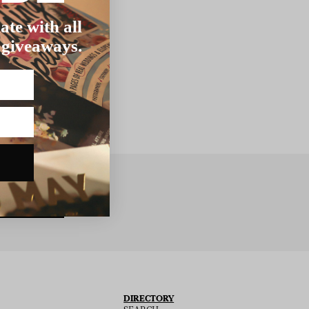
ate with all
 giveaways.
BSCRIBE
DIRECTORY