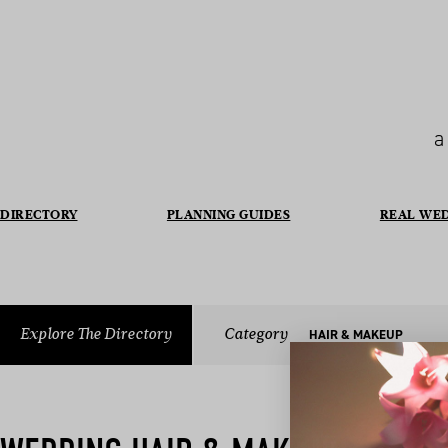
a
DIRECTORY
PLANNING GUIDES
REAL WE
Explore The Directory
Category
HAIR & MAKEUP