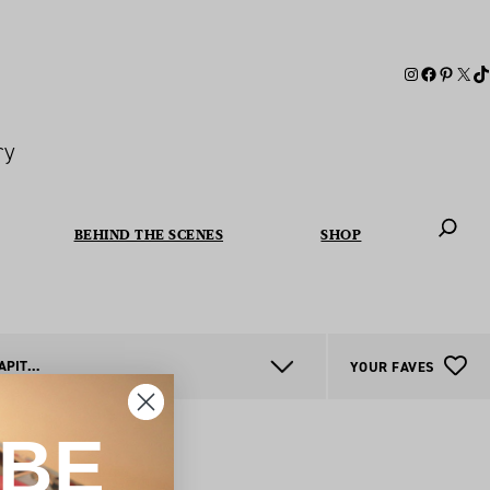
ry
BEHIND THE SCENES
SHOP
When autoc
AUSTRALIAN CAPITAL TERRITORY
YOUR FAVES
IBE