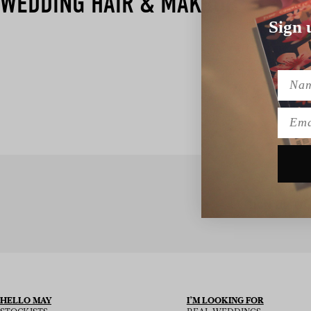
WEDDING HAIR & MAKEUP
Sign 
Name
Emai
SIGN UP TO
HELLO MAY
I’M LOOKING FOR