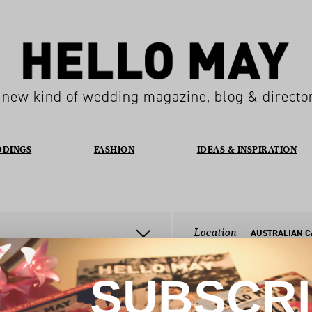
 new kind of wedding magazine, blog & directo
DDINGS
FASHION
IDEAS & INSPIRATION
Location
SUBSCR