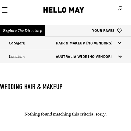
When autoco
Explore The Directory
YOUR FAVES
Category
Location
WEDDING HAIR & MAKEUP
Nothing found matching this criteria, sorry.