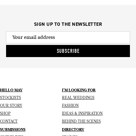
SIGN UP TO THE NEWSLETTER
SUBSCRIBE
HELLO MAY
I’M LOOKING FOR
STOCKISTS
REAL WEDDINGS
OUR STORY
FASHION
SHOP
IDEAS & INSPIRATION
CONTACT
BEHIND THE SCENES
SUBMISSIONS
DIRECTORY