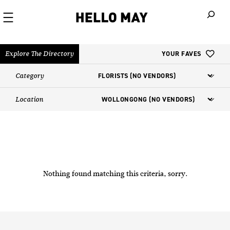
When autoco
Explore The Directory
YOUR FAVES
Category
Location
Nothing found matching this criteria, sorry.