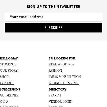
SIGN UP TO THE NEWSLETTER
SUBSCRIBE
HELLO MAY
I’M LOOKING FOR
STOCKISTS
REAL WEDDINGS
OUR STORY
FASHION
SHOP
IDEAS & INSPIRATION
CONTACT
BEHIND THE SCENES
SUBMISSIONS
DIRECTORY
GUIDELINES
SEARCH
Q & A
VENDOR LOGIN