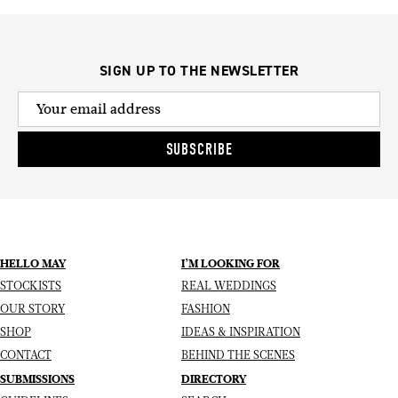
SIGN UP TO THE NEWSLETTER
SUBSCRIBE
HELLO MAY
I’M LOOKING FOR
STOCKISTS
REAL WEDDINGS
OUR STORY
FASHION
SHOP
IDEAS & INSPIRATION
CONTACT
BEHIND THE SCENES
SUBMISSIONS
DIRECTORY