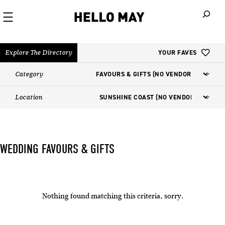
When autoco
Explore The Directory
YOUR FAVES
Category
Location
WEDDING FAVOURS & GIFTS
Nothing found matching this criteria, sorry.