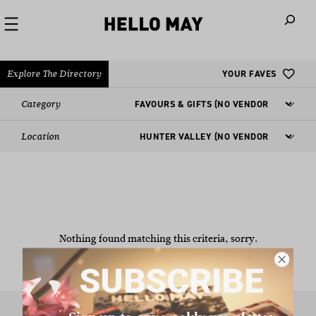
When autoco
Explore The Directory
YOUR FAVES
Category
Location
Nothing found matching this criteria, sorry.
SUBSCRIBE
Sign up to our weekly newsletter