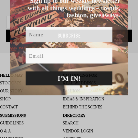
with all things weddings – trends,
SIGN UP TO THE NEWSLETTER
fashion, giveaways.
Name
SUBSCRIBE
Email
HELLO MAY
I’M LOOKING FOR
I'M IN!
STOCKISTS
REAL WEDDINGS
OUR STORY
FASHION
SHOP
IDEAS & INSPIRATION
CONTACT
BEHIND THE SCENES
SUBMISSIONS
DIRECTORY
GUIDELINES
SEARCH
Q & A
VENDOR LOGIN