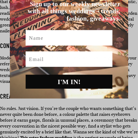
that makes everyone reach for their phone simultaneously. Romantic,
Sign up to our weekly newsletter
lush, a little dramatic in the best way. If your heart rate went up
with all things weddings – trends,
reading that, you know where you stand. Sydney’s coastal and garden
fashion, giveaways.
weddings lend themselves beautifully to this aesthetic, like the floral
greenery in
this Sydney couples wedding.
Safe to say they absolutely
nailed the romance component.
Name
CONTEMPORARY
Email
Modern without being cold. Architectural without being stark. If your
references are more editorial spread than fairy tale, a contemporary
wedding stylist in Sydney will speak your language fluently. Think
textural contrasts, unexpected colour, and a venue doing some heavy
I'M IN!
visual lifting.
CREATIVITY
No rules. Just vision. If you’re the couple who wants something that’s
never quite been done before, a colour palette that raises eyebrows
before it earns gasps, florals in unusual places, a ceremony that breaks
every convention in the nicest possible way, find a stylist who gets
genuinely excited by a brief like that. Wanna see the kind of vibe we’re
thinking?
This retro Sydney wedding
is the perfect example of being