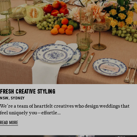
FRESH CREATIVE STYLING
BASED
BASED
NSW
,
SYDNEY
IN:
IN:
We’re a team of heartfelt creatives who design weddings that
feel uniquely you—effortle…
READ MORE