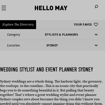
When autoco
Explore The Directory
YOUR FAVES
Category
Location
WEDDING STYLIST AND EVENT PLANNER SYDNEY
Sydney weddings are a whole thing. The harbour light, the greenery,
the rooftops, to the coastline…This is an iconic city that practically
begs you to do something beautiful in it. But pulling that beauty
together? That’s where a great wedding stylist and event planner
Sydney couples rave about becomes the thing you didn’t know you
needed until you absolutely cannot imagine doing this without them.