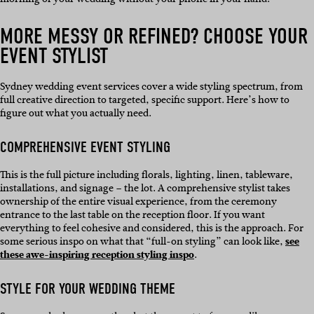
MORE MESSY OR REFINED? CHOOSE YOUR
EVENT STYLIST
Sydney wedding event services cover a wide styling spectrum, from
full creative direction to targeted, specific support. Here’s how to
figure out what you actually need.
COMPREHENSIVE EVENT STYLING
This is the full picture including florals, lighting, linen, tableware,
installations, and signage – the lot. A comprehensive stylist takes
ownership of the entire visual experience, from the ceremony
entrance to the last table on the reception floor. If you want
everything to feel cohesive and considered, this is the approach. For
some serious inspo on what that “full-on styling” can look like,
see
these awe-inspiring reception styling inspo
.
STYLE FOR YOUR WEDDING THEME