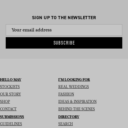
SIGN UP TO THE NEWSLETTER
SUBSCRIBE
HELLO MAY
I’M LOOKING FOR
STOCKISTS
REAL WEDDINGS
OUR STORY
FASHION
SHOP
IDEAS & INSPIRATION
CONTACT
BEHIND THE SCENES
SUBMISSIONS
DIRECTORY
GUIDELINES
SEARCH