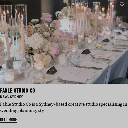
FABLE STUDIO CO
BASED
BASED
NSW
,
SYDNEY
IN:
IN:
Fable Studio Co is a Sydney-based creative studio specialising in
wedding planning, sty…
READ MORE