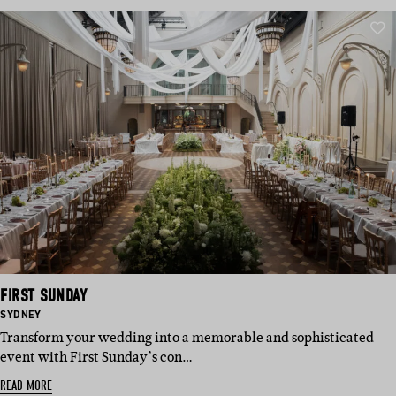
FIRST SUNDAY
BASED
SYDNEY
IN:
Transform your wedding into a memorable and sophisticated
event with First Sunday’s con…
READ MORE