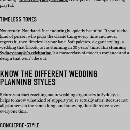
playful.
TIMELESS TONES
Not trendy. Not dated. Just enduringly, quietly beautiful. If you’re the
kind of person who picks the classic thing every time and never
regrets it, then timeless is your lane. Soft palettes, elegant styling, a
wedding that’ll look just as stunning in 20 years’ time. This
stunning
Sydney couple’s celebration
is a masterclass of modern romance and a
design that won’t die out.
KNOW THE DIFFERENT WEDDING
PLANNING STYLES
Before you start reaching out to wedding organisers in Sydney, it
helps to know what kind of support you’re actually after. Because not
all planners do the same thing, and knowing the difference saves
everyone time.
CONCIERGE-STYLE