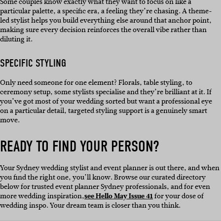
Some couples know exactly what they want to focus on like a
particular palette, a specific era, a feeling they’re chasing. A theme-
led stylist helps you build everything else around that anchor point,
making sure every decision reinforces the overall vibe rather than
diluting it.
SPECIFIC STYLING
Only need someone for one element? Florals, table styling, to
ceremony setup, some stylists specialise and they’re brilliant at it. If
you’ve got most of your wedding sorted but want a professional eye
on a particular detail, targeted styling support is a genuinely smart
move.
READY TO FIND YOUR PERSON?
Your Sydney wedding stylist and event planner is out there, and when
you find the right one, you’ll know. Browse our curated directory
below for trusted event planner Sydney professionals, and for even
more wedding inspiration,
see Hello May Issue 41
for your dose of
wedding inspo. Your dream team is closer than you think.