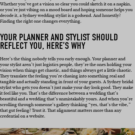
Whether you’ve got a vision so clear you could sketch it on a napkin,
or you’re just vibing on a mood board and hoping someone helps you
decode it, a Sydney wedding stylist is a godsend. And honestly?
Finding the right one changes everything.
YOUR PLANNER AND STYLIST SHOULD
REFLECT YOU, HERE’S WHY
Here’s the thing nobody tells you early enough. Your planner and
your stylist aren’t just logistics people, they’re the ones holding your
vision when things get chaotic, and things always get a little chaotic.
They translate the feeling you’re chasing into something real and
tangible and actually standing in front of your guests. A Sydney bridal
stylist who gets you doesn’t just make your day look good. They make
it feel like you. That’s the difference between a wedding that’s
beautiful and a wedding that’s unmistakably yours. And when you’re
scrolling through someone’s gallery thinking “yes, that’s the vibe,”
that gut feeling? Trust it. That alignment matters more than any
credential on a website.