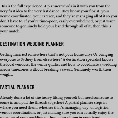
This is the full experience. A planner who’s in it with you from the
very first idea to the very last dance. They know your florist, your
venue coordinator, your caterer, and they’re managing all of it so you
don’t have to. If you’re time-poor, easily overwhelmed, or just want
someone to genuinely hold your hand through all of it, then this is
your match.
DESTINATION WEDDING PLANNER
Getting married somewhere that’s not your home city? Or bringing
everyone to Sydney from elsewhere? A destination specialist knows
the local vendors, the venue quirks, and how to coordinate a wedding
across timezones without breaking a sweat. Genuinely worth their
weight.
PARTIAL PLANNER
Already done a lot of the heavy lifting yourself but need someone to
come in and pull the threads together? A partial planner steps in
where you need them, whether that’s managing day-of logistics,
vendor coordination, or just making sure you can actually enjoy the
morning of your wedding without your phone in your hand.