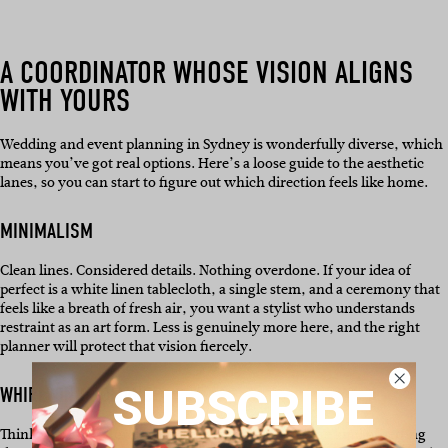
A COORDINATOR WHOSE VISION ALIGNS
WITH YOURS
Wedding and event planning in Sydney is wonderfully diverse, which
means you’ve got real options. Here’s a loose guide to the aesthetic
lanes, so you can start to figure out which direction feels like home.
MINIMALISM
Clean lines. Considered details. Nothing overdone. If your idea of
perfect is a white linen tablecloth, a single stem, and a ceremony that
feels like a breath of fresh air, you want a stylist who understands
restraint as an art form. Less is genuinely more here, and the right
planner will protect that vision fiercely.
SUBSCRIBE
WHIRLWIND ROMANCE
Think soft light, florals spilling everywhere, and the kind of setting