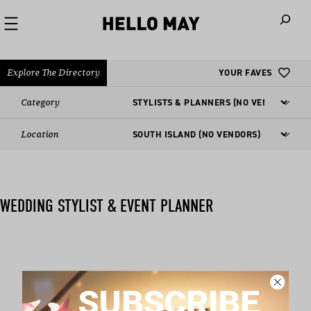
When autoco
Explore The Directory
YOUR FAVES
Category
Location
WEDDING STYLIST & EVENT PLANNER
Nothing found matching this criteria, sorry.
SUBSCRIBE