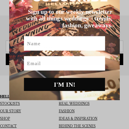
Sign up to our weekly newsletter
with all things weddings – trends,
fashion, giveaways.
SIGN UP TO THE NEWSLETTER
Name
Email
SUBSCRIBE
I'M IN!
HELLO MAY
I’M LOOKING FOR
STOCKISTS
REAL WEDDINGS
OUR STORY
FASHION
SHOP
IDEAS & INSPIRATION
CONTACT
BEHIND THE SCENES