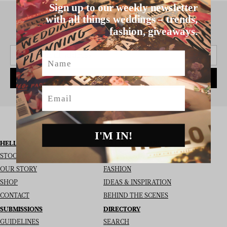
Sign up to our weekly newsletter
with all things weddings – trends,
fashion, giveaways.
SIGN UP TO THE NEWSLETTER
Name
SUBSCRIBE
Email
I'M IN!
HELLO MAY
I’M LOOKING FOR
STOCKISTS
REAL WEDDINGS
OUR STORY
FASHION
SHOP
IDEAS & INSPIRATION
CONTACT
BEHIND THE SCENES
SUBMISSIONS
DIRECTORY
GUIDELINES
SEARCH