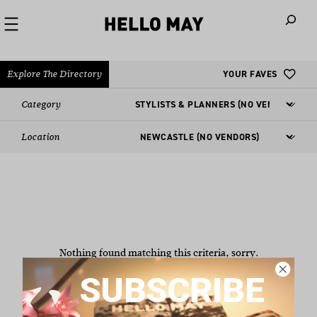
When autoco
Explore The Directory
YOUR FAVES
Category
Location
Nothing found matching this criteria, sorry.
SUBSCRIBE