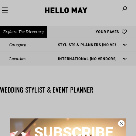
When autoco
Explore The Directory
YOUR FAVES
Category
Location
WEDDING STYLIST & EVENT PLANNER
Nothing found matching this criteria, sorry.
SUBSCRIBE