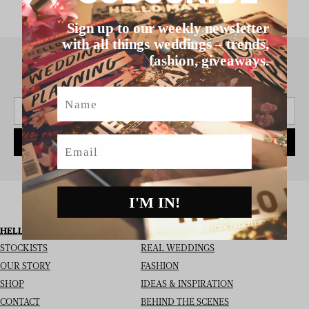
Sign up to our weekly newsletter
with all things weddings – trends,
fashion, giveaways.
SIGN UP TO THE NEWSLETTER
Name
Email
SUBSCRIBE
I'M IN!
HELLO MAY
I’M LOOKING FOR
STOCKISTS
REAL WEDDINGS
OUR STORY
FASHION
SHOP
IDEAS & INSPIRATION
CONTACT
BEHIND THE SCENES