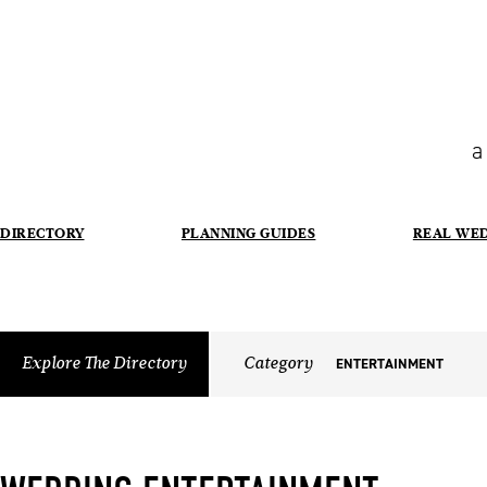
a
DIRECTORY
PLANNING GUIDES
REAL WE
Explore The Directory
Category
ENTERTAINMENT