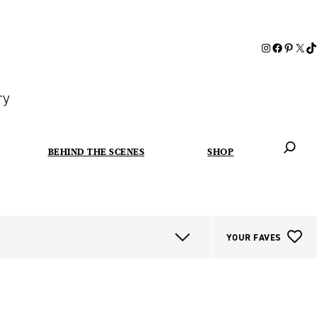
ry
BEHIND THE SCENES
SHOP
When autoc
YOUR FAVES