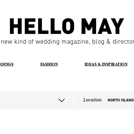
 new kind of wedding magazine, blog & directo
DDINGS
FASHION
IDEAS & INSPIRATION
Location
NORTH ISLAND