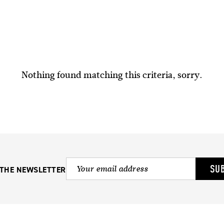
Nothing found matching this criteria, sorry.
SU
 THE NEWSLETTER