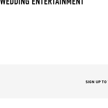
WEDDING ENTERTAINMENT
SIGN UP TO