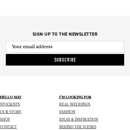
SIGN UP TO THE NEWSLETTER
SUBSCRIBE
HELLO MAY
I’M LOOKING FOR
STOCKISTS
REAL WEDDINGS
OUR STORY
FASHION
SHOP
IDEAS & INSPIRATION
CONTACT
BEHIND THE SCENES