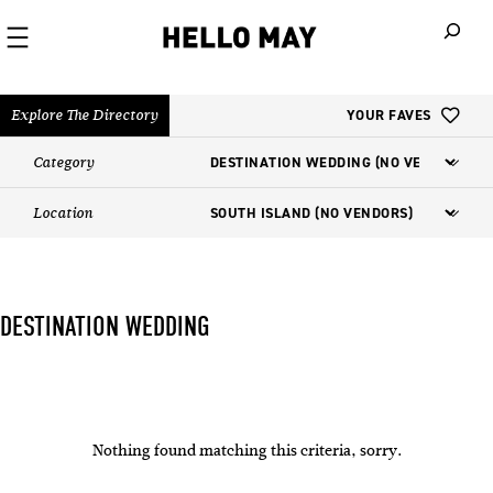
When autoco
Explore The Directory
YOUR FAVES
Category
Location
DESTINATION WEDDING
Nothing found matching this criteria, sorry.