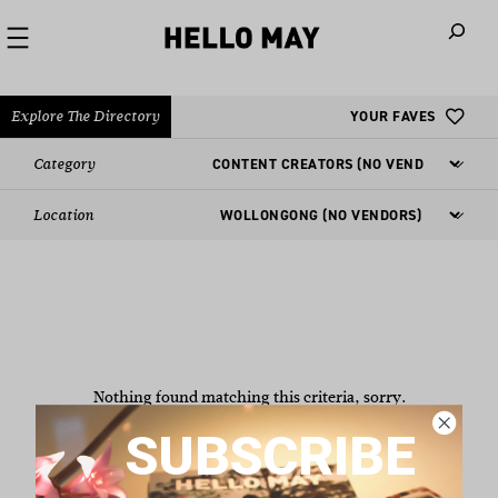
When autoco
Explore The Directory
YOUR FAVES
Category
Location
Nothing found matching this criteria, sorry.
SUBSCRIBE