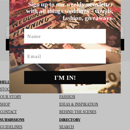
Sign up to our weekly newsletter
with all things weddings – trends,
fashion, giveaways.
SIGN UP TO THE NEWSLETTER
Name
SUBSCRIBE
Email
I'M IN!
HELLO MAY
I’M LOOKING FOR
STOCKISTS
REAL WEDDINGS
OUR STORY
FASHION
SHOP
IDEAS & INSPIRATION
CONTACT
BEHIND THE SCENES
SUBMISSIONS
DIRECTORY
GUIDELINES
SEARCH