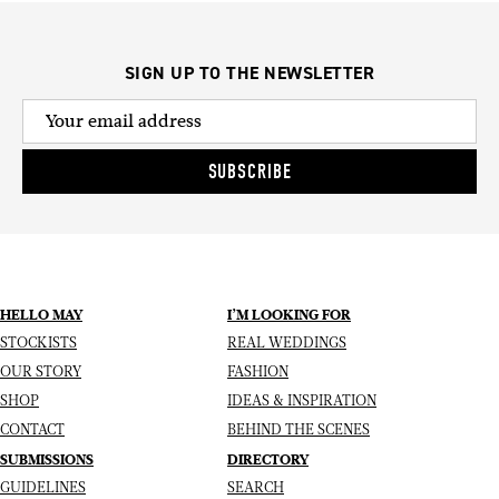
SIGN UP TO THE NEWSLETTER
SUBSCRIBE
HELLO MAY
I’M LOOKING FOR
STOCKISTS
REAL WEDDINGS
OUR STORY
FASHION
SHOP
IDEAS & INSPIRATION
CONTACT
BEHIND THE SCENES
SUBMISSIONS
DIRECTORY
GUIDELINES
SEARCH