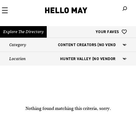
When autoco
Explore The Directory
YOUR FAVES
Category
Location
Nothing found matching this criteria, sorry.