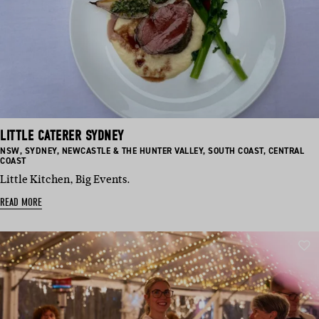
LITTLE CATERER SYDNEY
BASED
BASED
BASED
BASED
BASED
NSW
,
SYDNEY
,
NEWCASTLE & THE HUNTER VALLEY
,
SOUTH COAST
,
CENTRAL
IN:
IN:
IN:
IN:
IN:
COAST
Little Kitchen, Big Events.
READ MORE