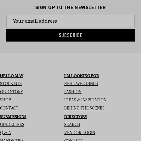
SIGN UP TO THE NEWSLETTER
SUBSCRIBE
HELLO MAY
I’M LOOKING FOR
STOCKISTS
REAL WEDDINGS
OUR STORY
FASHION
SHOP
IDEAS & INSPIRATION
CONTACT
BEHIND THE SCENES
SUBMISSIONS
DIRECTORY
GUIDELINES
SEARCH
Q & A
VENDOR LOGIN