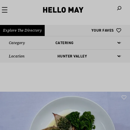
When autoco
Explore The Directory
YOUR FAVES
Category
Location