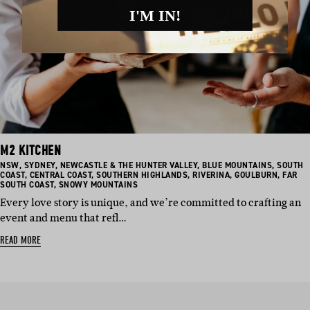
I'M IN!
M2 KITCHEN
BASED
BASED
BASED
BASED
BASED
NSW
,
SYDNEY
,
NEWCASTLE & THE HUNTER VALLEY
,
BLUE MOUNTAINS
,
SOUTH
IN:
IN:
BASED
IN:
BASED
BASED
IN:
BASED
IN:
BASED
COAST
,
CENTRAL COAST
,
SOUTHERN HIGHLANDS
,
RIVERINA
,
GOULBURN
,
FAR
IN:
BASED
IN:
IN:
IN:
IN:
SOUTH COAST
,
SNOWY MOUNTAINS
IN:
Every love story is unique, and we’re committed to crafting an
event and menu that refl…
READ MORE