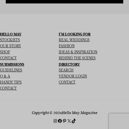
HELLO MAY
I’M LOOKING FOR
STOCKISTS
REAL WEDDINGS
OUR STORY
FASHION
SHOP
IDEAS & INSPIRATION
CONTACT
BEHIND THE SCENES
SUBMISSIONS
DIRECTORY
GUIDELINES
SEARCH
Q & A
VENDOR LOGIN
HANDY TIPS
CONTACT
CONTACT
Copyright
© 2026
Hello May Magazine