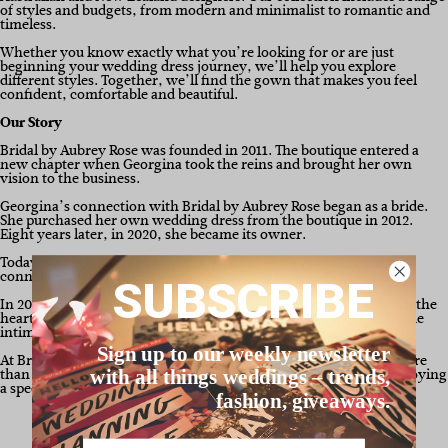
of styles and budgets, from modern and minimalist to romantic and
timeless.
Whether you know exactly what you’re looking for or are just
beginning your wedding dress journey, we’ll help you explore
different styles. Together, we’ll find the gown that makes you feel
confident, comfortable and beautiful.
Our Story
Bridal by Aubrey Rose was founded in 2011. The boutique entered a
new chapter when Georgina took the reins and brought her own
vision to the business.
Georgina’s connection with Bridal by Aubrey Rose began as a bride.
She purchased her own wedding dress from the boutique in 2012.
Eight years later, in 2020, she became its owner.
Today, Georgina brings warmth, passion and a genuine love of
connecting with brides to every part of the boutique experience.
SUBSCRIBE
In 2026, Bridal by Aubrey Rose will unveil an elevated boutique in the
heart of Mt Hawthorn, WA. Brides can continue to expect the same
intimate, private and personalised experience.
Sign up to our weekly newsletter
At Bridal by Aubrey Rose, finding your wedding dress is about more
than choosing a gown. It’s also about creating memories and enjoying
with all things weddings – trends,
a special part of your wedding journey.
fashion, giveaways.
Name