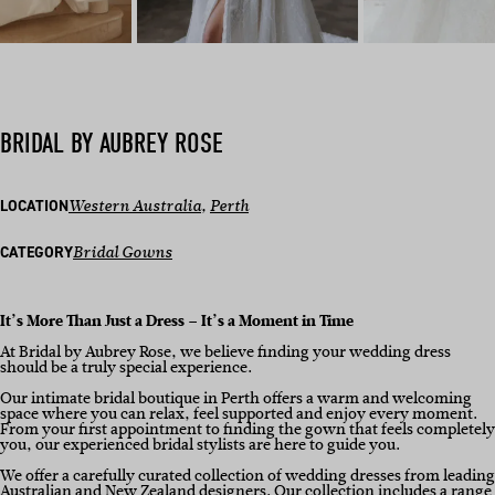
BRIDAL BY AUBREY ROSE
LOCATION
Western Australia
, 
Perth
CATEGORY
Bridal Gowns
It’s More Than Just a Dress – It’s a Moment in Time
At Bridal by Aubrey Rose, we believe finding your wedding dress
should be a truly special experience.
Our intimate bridal boutique in Perth offers a warm and welcoming
space where you can relax, feel supported and enjoy every moment.
From your first appointment to finding the gown that feels completely
you, our experienced bridal stylists are here to guide you.
We offer a carefully curated collection of wedding dresses from leading
Australian and New Zealand designers. Our collection includes a range