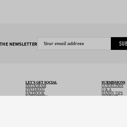
SU
 THE NEWSLETTER
LET’S GET SOCIAL
SUBMISSIONS
INSTAGRAM
GUIDELINES
PINTEREST
Q & A
FACEBOOK
HANDY TIPS
X (TWITTER)
CONTACT