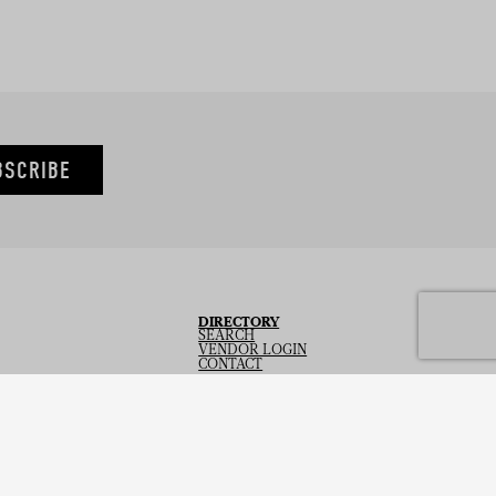
BSCRIBE
DIRECTORY
SEARCH
VENDOR LOGIN
CONTACT