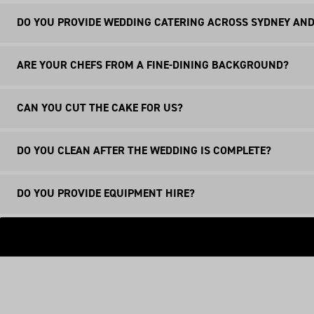
DO YOU PROVIDE WEDDING CATERING ACROSS SYDNEY AND
Whilst we are based in Manly Vale, we provide wedding ca
ARE YOUR CHEFS FROM A FINE-DINING BACKGROUND?
applied.
Yes, our entire team of chefs and waitstaff has been sele
CAN YOU CUT THE CAKE FOR US?
food and service on your wedding day.
Yes, our chefs will be more than happy to cut your weddin
DO YOU CLEAN AFTER THE WEDDING IS COMPLETE?
Yes, our team will clean everything. Plates, cutlery and 
DO YOU PROVIDE EQUIPMENT HIRE?
Whilst we do not provide equipment hire ourselves, we ca
easier.