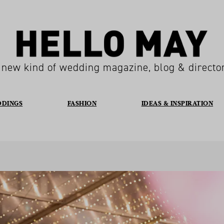
 new kind of wedding magazine, blog & directo
DDINGS
FASHION
IDEAS & INSPIRATION