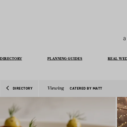
a
DIRECTORY
PLANNING GUIDES
REAL WE
Viewing
DIRECTORY
CATERED BY MATT