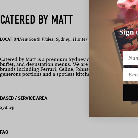
CATERED BY MATT
Sign 
LOCATION
New South Wales
, 
Sydney
, 
Hunter Valley
CATEGORY
Caterin
Name
Catered by Matt is a premium Sydney catering service specia
buffet, and degustation menus. We are trusted by over 1,050
brands including Ferrari, Celine, Johnson & Johnson, Porsch
Emai
generous portions and a spotless kitchen. Enquire now to p
BASED / SERVICE AREA
Sydney
FAQ