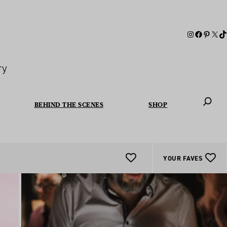
ry
BEHIND THE SCENES
SHOP
When autoc
YOUR FAVES
Add
To
Favourites