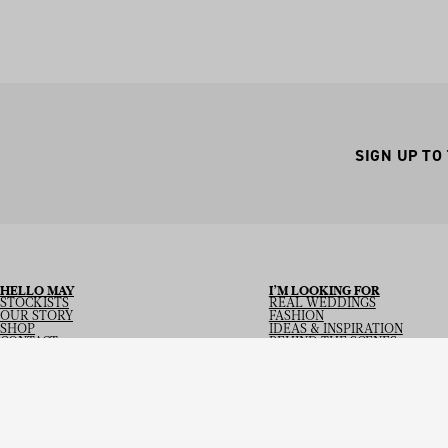
SIGN UP TO
HELLO MAY
I’M LOOKING FOR
STOCKISTS
REAL WEDDINGS
OUR STORY
FASHION
SHOP
IDEAS & INSPIRATION
CONTACT
BEHIND THE SCENES
Copyright
© 2026
Hello May Magazine