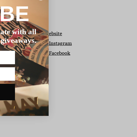
IBE
ate with all
View our website
 giveaways.
View us on Instagram
View us on Facebook
r
ice,