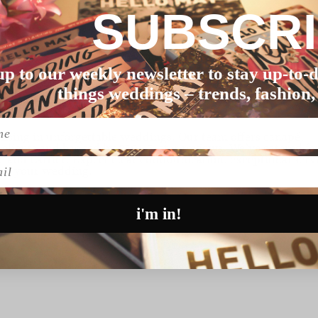
SUBSCR
up to our weekly newsletter to stay up-to-d
g
things weddings – trends, fashion,
lising in unforgettable weddings. Our team offers canapé,
 clients and backed by 250+ 5-star reviews. We’ve catered fo
e and Cartier. Expect clear communication, exceptional serv
l
lan your wedding.
i'm in!