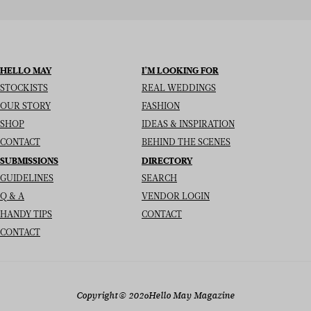
HELLO MAY
I’M LOOKING FOR
STOCKISTS
REAL WEDDINGS
OUR STORY
FASHION
SHOP
IDEAS & INSPIRATION
CONTACT
BEHIND THE SCENES
SUBMISSIONS
DIRECTORY
GUIDELINES
SEARCH
Q & A
VENDOR LOGIN
HANDY TIPS
CONTACT
CONTACT
Copyright
© 2026
Hello May Magazine