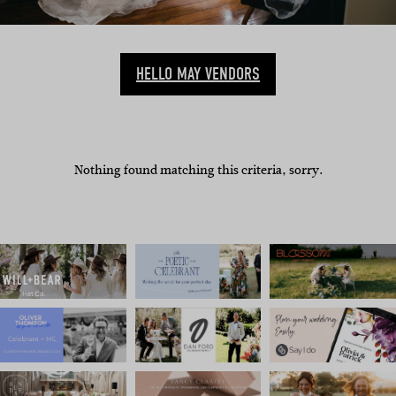
HELLO MAY VENDORS
Nothing found matching this criteria, sorry.