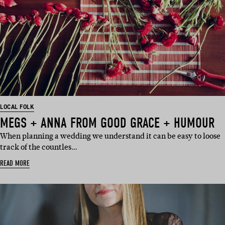
LOCAL FOLK
MEGS + ANNA FROM GOOD GRACE + HUMOUR
When planning a wedding we understand it can be easy to loose
track of the countles…
READ MORE