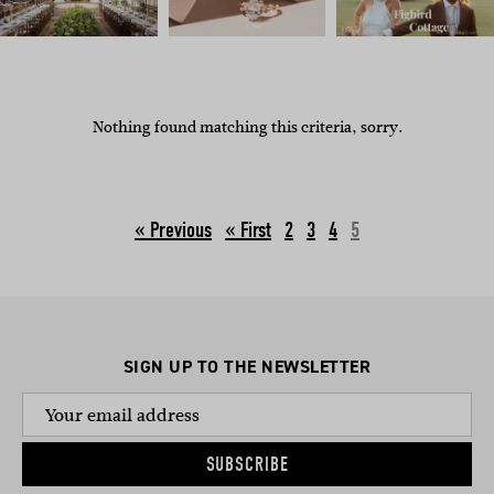
Nothing found matching this criteria, sorry.
« Previous
2
3
4
5
SIGN UP TO THE NEWSLETTER
SUBSCRIBE