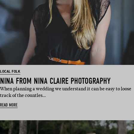
LOCAL FOLK
NINA FROM NINA CLAIRE PHOTOGRAPHY
When planning a wedding we understand it can be easy to loose
track of the countles…
READ MORE