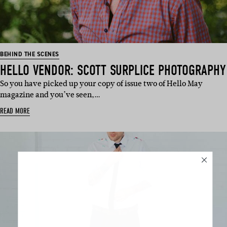
BEHIND THE SCENES
HELLO VENDOR: SCOTT SURPLICE PHOTOGRAPHY
So you have picked up your copy of issue two of Hello May
magazine and you’ve seen,…
READ MORE
SUBSCRIBE
Sign up to our weekly newsletter
with all things weddings – trends,
fashion, giveaways.