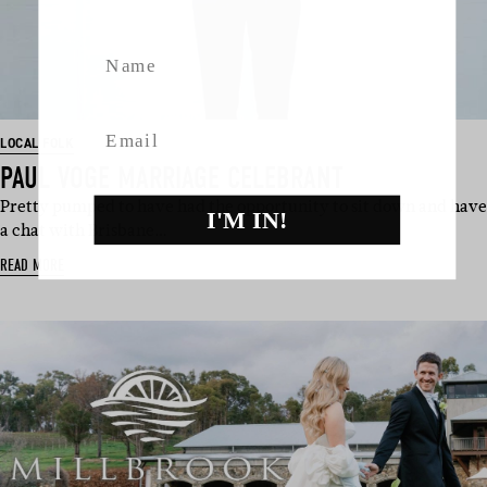
Name
Email
LOCAL FOLK
PAUL VOGE MARRIAGE CELEBRANT
Pretty pumped to have had the opportunity to sit down and have
I'M IN!
a chat with Brisbane…
READ MORE