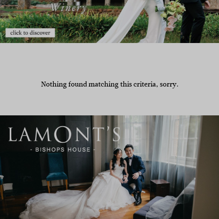
Nothing found matching this criteria, sorry.