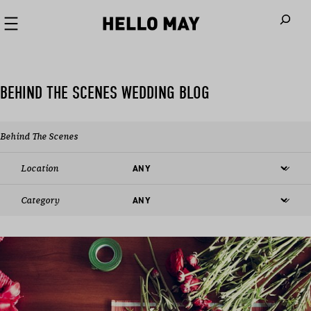
When autoco
BEHIND THE SCENES WEDDING BLOG
Behind The Scenes
Location
Category