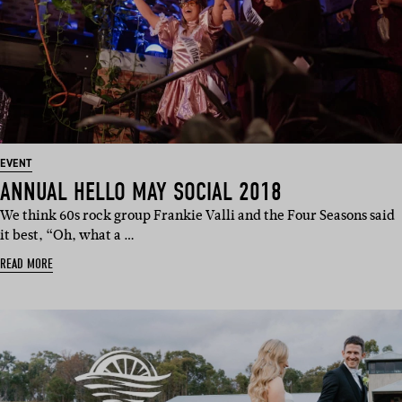
EVENT
ANNUAL HELLO MAY SOCIAL 2018
We think 60s rock group Frankie Valli and the Four Seasons said
it best, “Oh, what a …
READ MORE