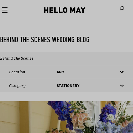
When autoco
BEHIND THE SCENES WEDDING BLOG
Behind The Scenes
Location
Category