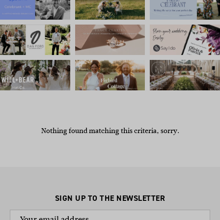
Nothing found matching this criteria, sorry.
SIGN UP TO THE NEWSLETTER