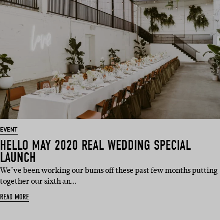
EVENT
HELLO MAY 2020 REAL WEDDING SPECIAL
LAUNCH
We’ve been working our bums off these past few months putting
together our sixth an…
READ MORE