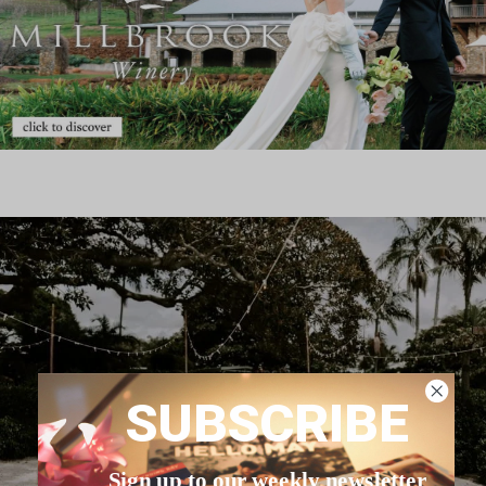
SUBSCRIBE
Sign up to our weekly newsletter