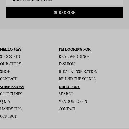
SUBSCRIBE
HELLO MAY
I’M LOOKING FOR
STOCKISTS
REAL WEDDINGS
OUR STORY
FASHION
SHOP
IDEAS & INSPIRATION
CONTACT
BEHIND THE SCENES
SUBMISSIONS
DIRECTORY
GUIDELINES
SEARCH
Q & A
VENDOR LOGIN
HANDY TIPS
CONTACT
CONTACT