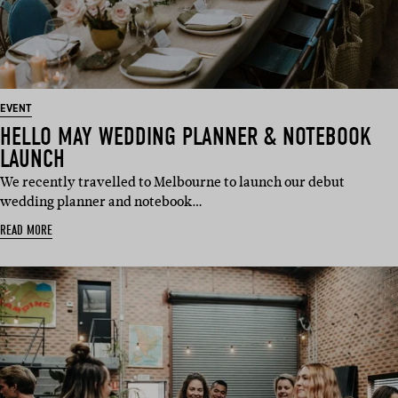
EVENT
HELLO MAY WEDDING PLANNER & NOTEBOOK
LAUNCH
We recently travelled to Melbourne to launch our debut
wedding planner and notebook…
READ MORE