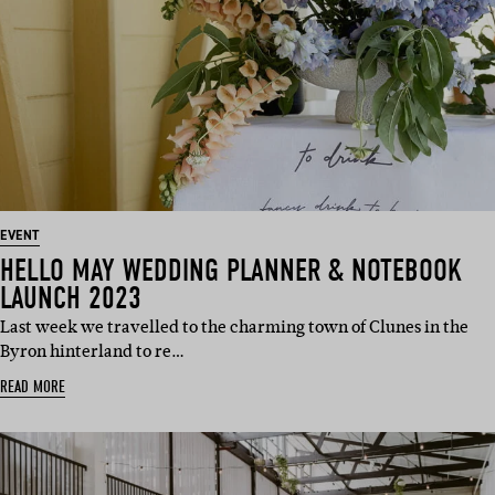
EVENT
HELLO MAY WEDDING PLANNER & NOTEBOOK
LAUNCH 2023
Last week we travelled to the charming town of Clunes in the
Byron hinterland to re…
READ MORE