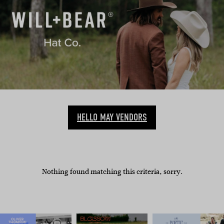
HELLO MAY VENDORS
Nothing found matching this criteria, sorry.