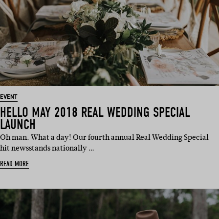
EVENT
HELLO MAY 2018 REAL WEDDING SPECIAL
LAUNCH
Oh man. What a day! Our fourth annual Real Wedding Special
hit newsstands nationally …
READ MORE