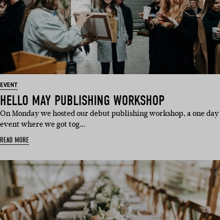
EVENT
HELLO MAY PUBLISHING WORKSHOP
On Monday we hosted our debut publishing workshop, a one day
event where we got tog…
READ MORE