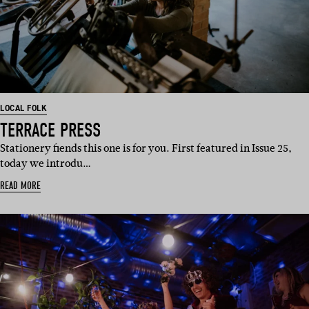
LOCAL FOLK
TERRACE PRESS
Stationery fiends this one is for you. First featured in Issue 25,
today we introdu…
READ MORE