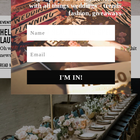
with all things weddings – trends,
fashion, giveaways.
EVENT
Name
HELLO MAY 2019 REAL WEDDING SPECIAL
LAUNCH
Oh wow. What a day! Our fifth annual Real Wedding Special hit
Email
newsstands nationally o…
READ MORE
I'M IN!