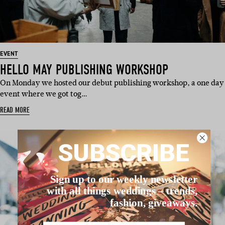
EVENT
HELLO MAY PUBLISHING WORKSHOP
On Monday we hosted our debut publishing workshop, a one day
event where we got tog…
READ MORE
SUBSCRIBE
Sign up to our weekly newsletter
with all things weddings – trends,
fashion, giveaways.