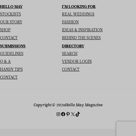
HELLO MAY
I’M LOOKING FOR
STOCKISTS
REAL WEDDINGS
OUR STORY
FASHION
SHOP
IDEAS & INSPIRATION
CONTACT
BEHIND THE SCENES
SUBMISSIONS
DIRECTORY
GUIDELINES
SEARCH
Q & A
VENDOR LOGIN
HANDY TIPS
CONTACT
CONTACT
Copyright
© 2026
Hello May Magazine