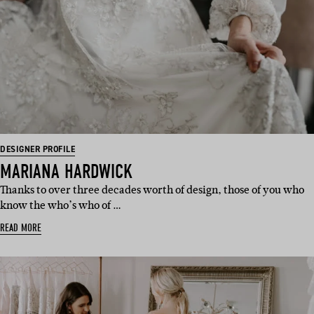
DESIGNER PROFILE
MARIANA HARDWICK
Thanks to over three decades worth of design, those of you who
know the who’s who of …
READ MORE