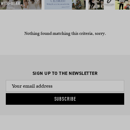
Nothing found matching this criteria, sorry.
SIGN UP TO THE NEWSLETTER
SUBSCRIBE