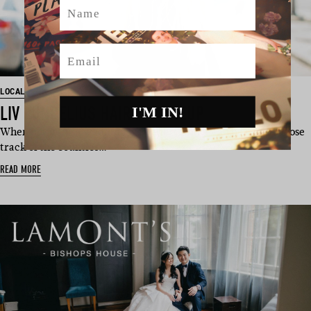
Name
Email
LOCAL FOLK
LIV LUNDELIUS HAIR + MAKEUP
I'M IN!
When planning a wedding we understand it can be easy to loose
track of the countles…
READ MORE