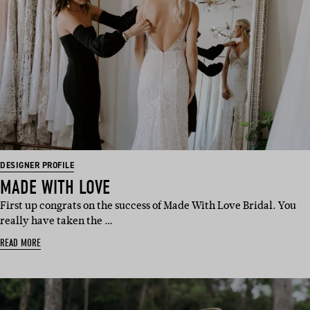
DESIGNER PROFILE
MADE WITH LOVE
First up congrats on the success of Made With Love Bridal. You
really have taken the …
READ MORE