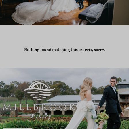
Nothing found matching this criteria, sorry.