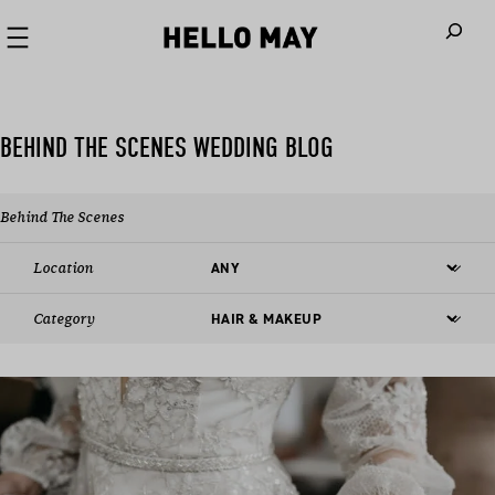
When autoco
BEHIND THE SCENES WEDDING BLOG
Behind The Scenes
Location
Category