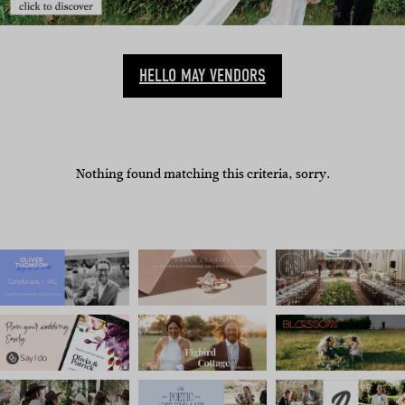
HELLO MAY VENDORS
Nothing found matching this criteria, sorry.