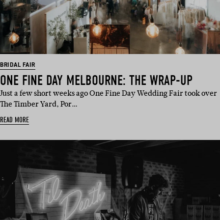
BRIDAL FAIR
ONE FINE DAY MELBOURNE: THE WRAP-UP
Just a few short weeks ago One Fine Day Wedding Fair took over
The Timber Yard, Por…
READ MORE