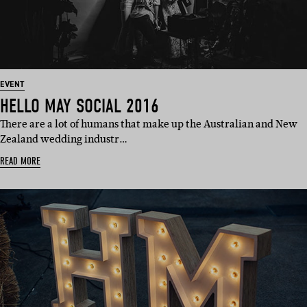
EVENT
HELLO MAY SOCIAL 2016
There are a lot of humans that make up the Australian and New
Zealand wedding industr…
READ MORE