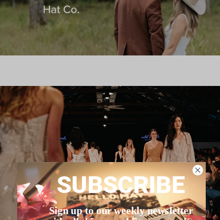
SUBSCRIBE
Sign up to our weekly newsletter