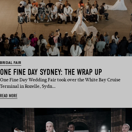
BRIDAL FAIR
ONE FINE DAY SYDNEY: THE WRAP UP
One Fine Day Wedding Fair took over the White Bay Cruise
Terminal in Rozelle, Sydn…
READ MORE