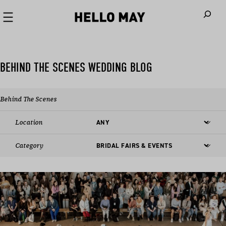
When autoco
BEHIND THE SCENES WEDDING BLOG
Behind The Scenes
Location
Category