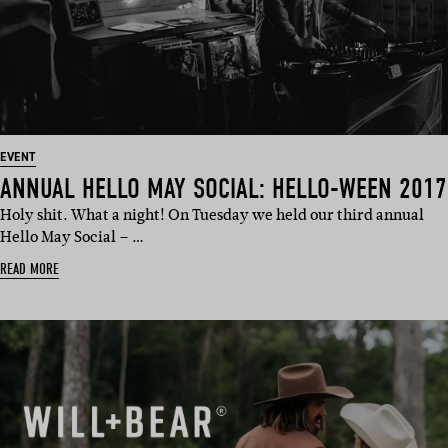
EVENT
ANNUAL HELLO MAY SOCIAL: HELLO-WEEN 2017
Holy shit. What a night! On Tuesday we held our third annual
Hello May Social – …
READ MORE