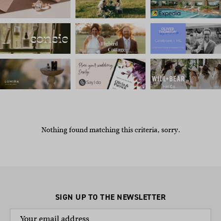
Nothing found matching this criteria, sorry.
SIGN UP TO THE NEWSLETTER