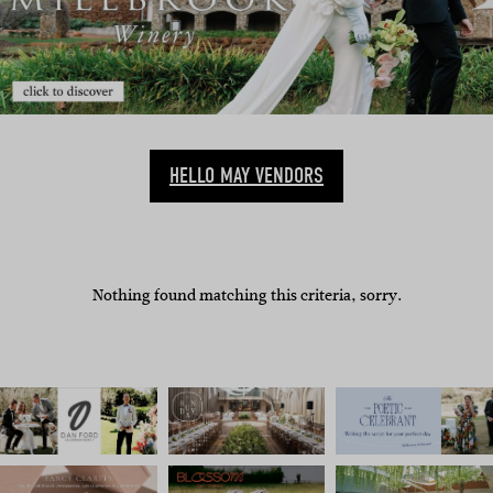
HELLO MAY VENDORS
Nothing found matching this criteria, sorry.