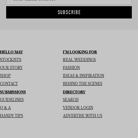
SUBSCRIBE
HELLO MAY
I’M LOOKING FOR
STOCKISTS
REAL WEDDINGS
OUR STORY
FASHION
SHOP
IDEAS & INSPIRATION
CONTACT
BEHIND THE SCENES
SUBMISSIONS
DIRECTORY
GUIDELINES
SEARCH
Q & A
VENDOR LOGIN
HANDY TIPS
ADVERTISE WITH US