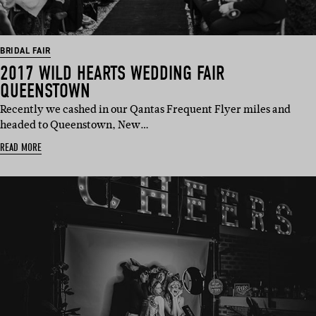
BRIDAL FAIR
2017 WILD HEARTS WEDDING FAIR
QUEENSTOWN
Recently we cashed in our Qantas Frequent Flyer miles and
headed to Queenstown, New…
READ MORE