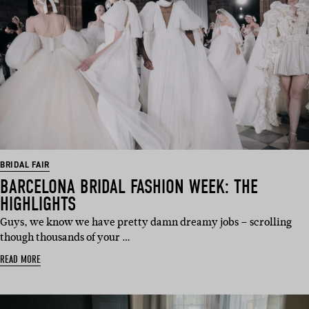
BRIDAL FAIR
BARCELONA BRIDAL FASHION WEEK: THE
HIGHLIGHTS
Guys, we know we have pretty damn dreamy jobs – scrolling
though thousands of your …
READ MORE