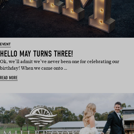
EVENT
HELLO MAY TURNS THREE!
Ok, we’ll admit we’ve never been one for celebrating our
birthday! When we came onto …
READ MORE