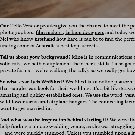
Our Hello Vendor profiles give you the chance to meet the p
photographers,
film makers
,
fashion designers
and today we
Mel who know firsthand how hard it can be to find the perf
finding some of Australia’s best kept secrets.
Tell us about your background?
Mine is in communications an
solid mix, we both complement the other’s skills. I also go
private farms – we’re walking the talk), so we really get ho
So what exactly is WedShed?
WedShed is an online platform t
that couples can book for their wedding. It’s a bit like Stayz 
amazing and quirky established ones. We use the word ‘ven
wildflower farms and airplane hangars. The connecting facto
want to get married in.
And what was the inspiration behind starting it?
We were liv
help finding a unique wedding venue, as she was struggling.
– and were quickly stumped. Unless you stumbled upon a l