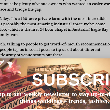
ere must be plenty of venue owners who wanted an easier wa
pace and bridge the gap.
lley. It’s a 160-acre private farm with the most incredible
s probably the most amazing industrial space we’ve come
oo, which is the first 24 hour chapel in Australia! Eagle Bay
family-run.
earch, talking to people to get word-of-mouth recommendati
ople tag us in social posts to tip us off about different
ttle army of venue scouts out there.
get a mix of critters, but generally the usual domesticated lo
ld ones if you’re lucky. We think animals make awesome extr
SUBSCR
ndly, so you can bring your furbaby along too (this was real
depends what they’re after. I think that the flexibility to style
up to our weekly newsletter to stay up-to-d
know what they say about walking into a house and knowing it
things weddings – trends, fashion,
 at venues – some just get you excited. Go with your gut.
te, guest number, price and style. Once you’ve found a venue