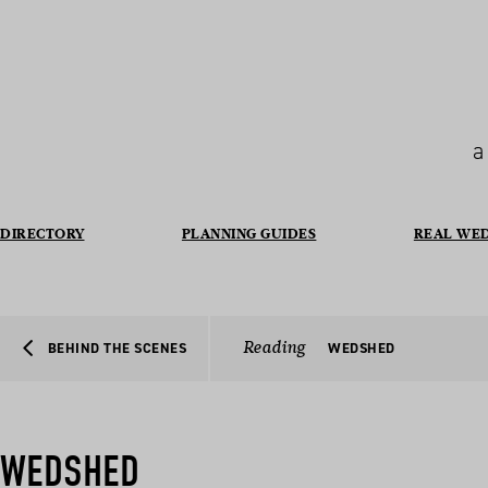
a
DIRECTORY
PLANNING GUIDES
REAL WE
Reading
BEHIND THE SCENES
WEDSHED
WEDSHED