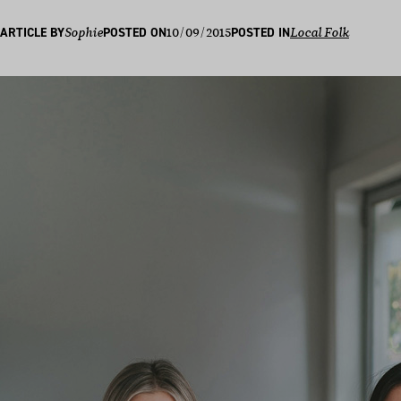
10/09/2015
ARTICLE BY
Sophie
POSTED ON
POSTED IN
Local Folk