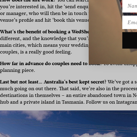
Name
you’re interested in, hit the ‘send enquiry or arrange viewi
or manager, who will then be in touch to follow up on your re
Emai
venue’s profile and hit ‘book this venue’ and follow the next
What’s the benefit of booking a WedShed property?
More fle
different, and the knowledge that you’re contributing to a 
main cities, which means your wedding helps support local 
couples, is a really good feeling.
How far in advance do couples need to book?
To avoid disap
planning piece.
Last but not least… Australia’s best kept secret?
We’ve got a s
much going on out there. That said, we’re also in the proces
destinations in themselves – an entire abandoned town in N
hub and a private island in Tasmania. Follow us on Instagra