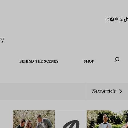
ry
BEHIND THE SCENES
SHOP
When autoc
Next Article