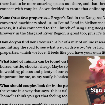
there had to be more amazing spaces out there, and that th
connect with couples. So we decided to create that online s
Name three fave properties…
Broger’s End in the Kangaroo Va
converted machinery shed. 1000 Pound Bend in Melbourne i
across, it’s also connected to The Church of Bang Bang Boogal
Brewery in the Margaret River Region is great too, plus it’s 
How do you find your venues?
A bit of a mix of online res
and hitting the road to see what we can drive by. We’ve had pe
properties, which we love! It feels like you have your own li
What kind of animals can be found on these properties?
You 
horses, cattle, chooks, sheep. Maybe some roos or other wi
in wedding photos and plenty of our venues are also pet-frie
important for me, as my staffy is basically my first child).
What should couples look for in the perfect venue?
It really 
Sign 
the venue in a way that says ‘this is us’ is important. You 
‘home’? I think you get that feeling too when you’re looking
How does the site work?
You can search by state, region, da