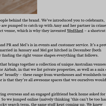
eople behind the brand. We’ve introduced you to celebrants,
 are pumped to catch up with Amy and her partner in crime
ect venue, which is why they invented
WedShed
– a shortcut
d PR and Mel’s is in events and customer service. It’s a pre
t married in January and Mel got hitched in December (both
w finding the right venue shapes everything that follows.
hat brings together a collection of unique Australian venues
or Airbnb, in that we list private properties, as well as a mix 
ue’ broadly – these range from warehouses and woolsheds to
r is that they’re all awesome spaces that we ourselves woul
ing overseas and an engaged girlfriend back home asked for
 So we jumped online (naively thinking ‘this can’t be too ha
ucky search term, the same stuff kept coming up. We knew