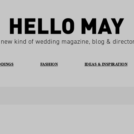
 new kind of wedding magazine, blog & directo
DDINGS
FASHION
IDEAS & INSPIRATION