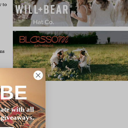
y to
ons
t –
as
IBE
ly
ate with all
’s
 giveaways.