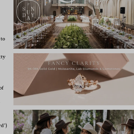
 to
tty
of
d
rd’)