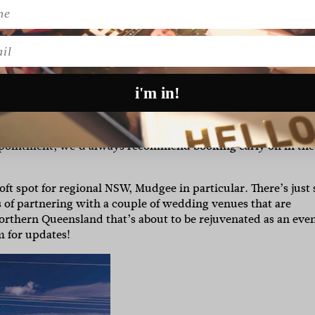
ng’ button and your message will go directly to the venue ow
quest. If you love it and want to seal the deal, head back to
l
 steps.
xibility, the fact you can get married somewhere new and
regional economy. A good portion of our venues are set outsi
i'm in!
business and tourism to these towns. That for us and our
pointment, we’d always recommend booking early on in the
oft spot for regional NSW, Mudgee in particular. There’s just 
s of partnering with a couple of wedding venues that are
orthern Queensland that’s about to be rejuvenated as an eve
m for updates!