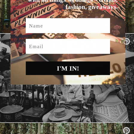
fashion, giveaways.
Name
Email
I'M IN!