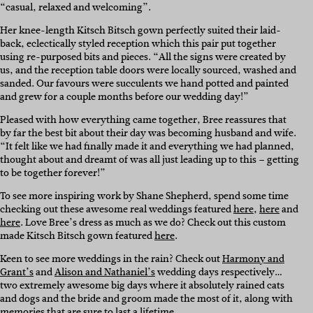
“casual, relaxed and welcoming”.
Her knee-length Kitsch Bitsch gown perfectly suited their laid-
back, eclectically styled reception which this pair put together
using re-purposed bits and pieces. “All the signs were created by
us, and the reception table doors were locally sourced, washed and
sanded. Our favours were succulents we hand potted and painted
and grew for a couple months before our wedding day!”
Pleased with how everything came together, Bree reassures that
by far the best bit about their day was becoming husband and wife.
“It felt like we had finally made it and everything we had planned,
thought about and dreamt of was all just leading up to this – getting
to be together forever!”
To see more inspiring work by Shane Shepherd, spend some time
checking out these awesome real weddings featured
here
,
here
and
here
. Love Bree’s dress as much as we do? Check out this custom
made Kitsch Bitsch gown featured
here
.
Keen to see more weddings in the rain? Check out
Harmony and
Grant’s
and
Alison and Nathaniel’s
wedding days respectively…
two extremely awesome big days where it absolutely rained cats
and dogs and the bride and groom made the most of it, along with
memories that are sure to last a lifetime.