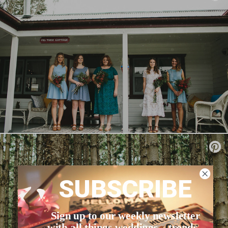
SUBSCRIBE
Sign up to our weekly newsletter
with all things weddings – trends,