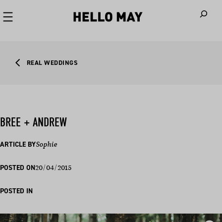
When autoco
REAL WEDDINGS
BREE + ANDREW
ARTICLE BY
Sophie
20/04/2015
POSTED ON
POSTED IN