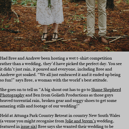
Had Bree and Andrew been hosting a wet t-shirt competition
rather than a wedding, they’d have picked the perfect day. You see
it didn’t just rain, it poured and everyone, including Bree and
Andrew got soaked. “We all just embraced it and it ended up being
so fun!” says Bree, a woman with the world’s best attitude.
She goes on to tell us “A big shout out has to go to
Shane Shepherd
Photography
and Ben from Goliath Productions as those guys
braved torrential rain, broken gear and soggy shoes to get some
amazing stills and footage of our wedding!”
Held at Attunga Park Country Retreat in country New South Wales
(a venue you might recognise from
Jolie and Jerem’s
wedding,
featured in
issue six
) Bree says she wanted their wedding to be